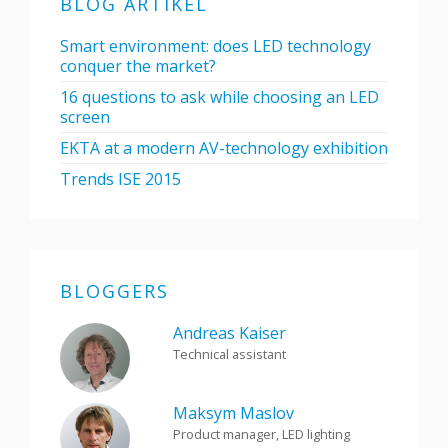
BLOG ARTIKEL
Smart environment: does LED technology
conquer the market?
16 questions to ask while choosing an LED
screen
EKTA at a modern AV-technology exhibition
Trends ISE 2015
BLOGGERS
Andreas Kaiser
Technical assistant
Maksym Maslov
Product manager, LED lighting