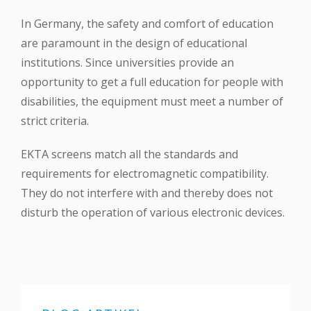
In Germany, the safety and comfort of education
are paramount in the design of educational
institutions. Since universities provide an
opportunity to get a full education for people with
disabilities, the equipment must meet a number of
strict criteria.
EKTA screens match all the standards and
requirements for electromagnetic compatibility.
They do not interfere with and thereby does not
disturb the operation of various electronic devices.