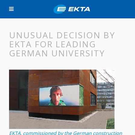
UNUSUAL DECISION BY
EKTA FOR LEADING
GERMAN UNIVERSITY
EKTA, commissioned by the German construction