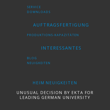
SERVICE
DOWNLOADS
AUFTRAGSFERTIGUNG
PRODUKTIONS-KAPAZITÄTEN
INTERESSANTES
BLOG
NEUIGKEITEN
HEIM
NEUIGKEITEN
UNUSUAL DECISION BY EKTA FOR
LEADING GERMAN UNIVERSITY