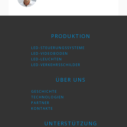
PRODUKTION
LED-STEUERUNGSSYSTEME
LED-VIDEOBODEN
LED-LEUCHTEN
LED-VERKEHRSSCHILDER
ÜBER UNS
GESCHICHTE
TECHNOLOGIEN
PARTNER
KONTAKTE
UNTERSTÜTZUNG