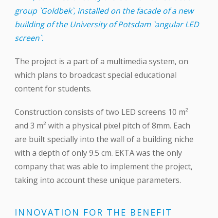
group `Goldbek`, installed on the facade of a new
building of the University of Potsdam `angular LED
screen`.
The project is a part of a multimedia system, on
which plans to broadcast special educational
content for students.
Construction consists of two LED screens 10 m²
and 3 m² with a physical pixel pitch of 8mm. Each
are built specially into the wall of a building niche
with a depth of only 9.5 cm. EKTA was the only
company that was able to implement the project,
taking into account these unique parameters.
INNOVATION FOR THE BENEFIT