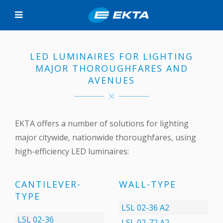
LED LUMINAIRES FOR LIGHTING
MAJOR THOROUGHFARES AND
AVENUES
EKTA offers a number of solutions for lighting
major citywide, nationwide thoroughfares, using
high-efficiency LED luminaires:
CANTILEVER-
WALL-TYPE
TYPE
LSL 02-36 А2
LSL 02-36
LSL 02-72 А2