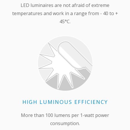
LED luminaires are not afraid of extreme
temperatures and work in a range from - 40 to +
45°С.
HIGH LUMINOUS EFFICIENCY
More than 100 lumens per 1-watt power
consumption.