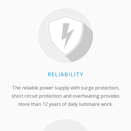
RELIABILITY
The reliable power supply with surge protection,
short circuit protection and overheating provides
more than 12 years of daily luminaire work.