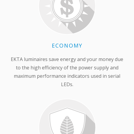
ECONOMY
EKTA luminaires save energy and your money due
to the high efficiency of the power supply and
maximum performance indicators used in serial
LEDs.