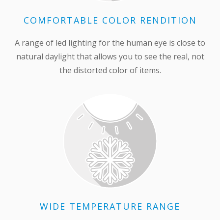
COMFORTABLE COLOR RENDITION
A range of led lighting for the human eye is close to
natural daylight that allows you to see the real, not
the distorted color of items.
WIDE TEMPERATURE RANGE