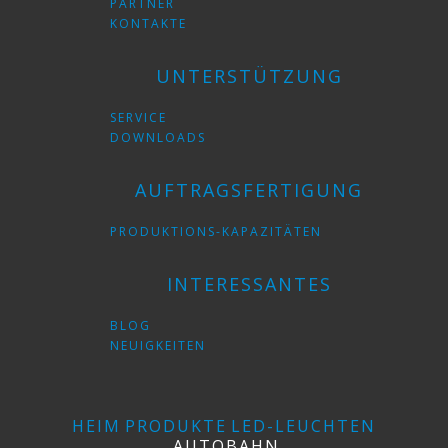
PARTNER
KONTAKTE
UNTERSTÜTZUNG
SERVICE
DOWNLOADS
AUFTRAGSFERTIGUNG
PRODUKTIONS-KAPAZITÄTEN
INTERESSANTES
BLOG
NEUIGKEITEN
HEIM
PRODUKTE
LED-LEUCHTEN
AUTOBAHN