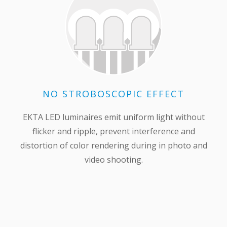
NO STROBOSCOPIC EFFECT
EKTA LED luminaires emit uniform light without
flicker and ripple, prevent interference and
distortion of color rendering during in photo and
video shooting.