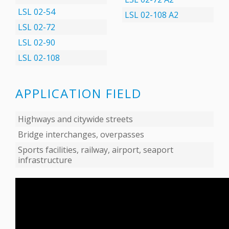
LSL 02-54
LSL 02-108 А2
LSL 02-72
LSL 02-90
LSL 02-108
APPLICATION FIELD
Highways and citywide streets
Bridge interchanges, overpasses
Sports facilities, railway, airport, seaport
infrastructure