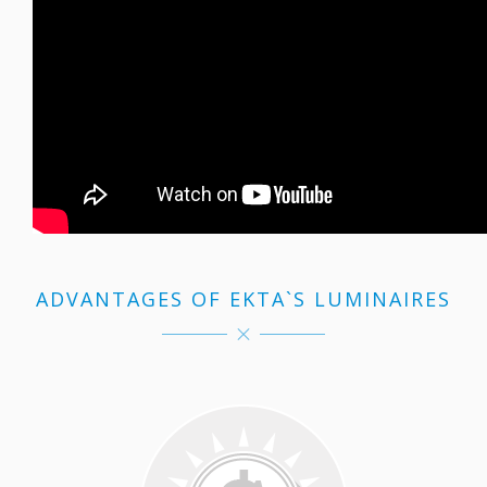
ADVANTAGES OF EKTA`S LUMINAIRES