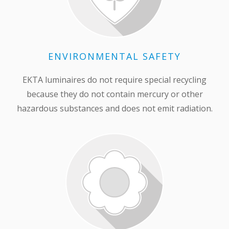
ENVIRONMENTAL SAFETY
EKTA luminaires do not require special recycling
because they do not contain mercury or other
hazardous substances and does not emit radiation.