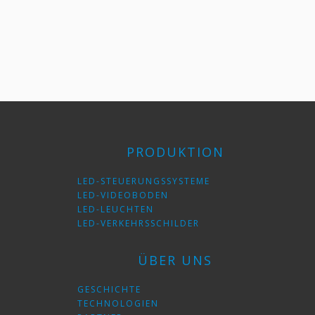
PRODUKTION
LED-STEUERUNGSSYSTEME
LED-VIDEOBODEN
LED-LEUCHTEN
LED-VERKEHRSSCHILDER
ÜBER UNS
GESCHICHTE
TECHNOLOGIEN