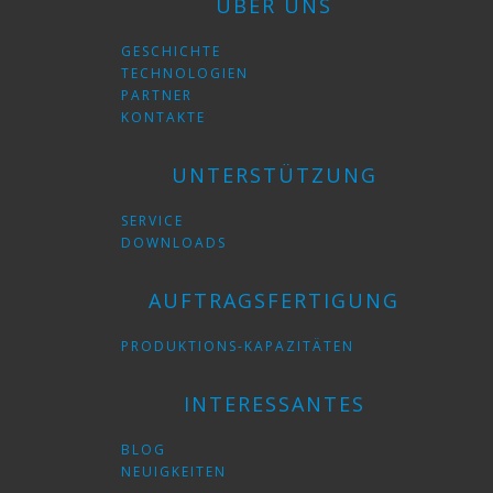
ÜBER UNS
GESCHICHTE
TECHNOLOGIEN
PARTNER
KONTAKTE
UNTERSTÜTZUNG
SERVICE
DOWNLOADS
AUFTRAGSFERTIGUNG
PRODUKTIONS-KAPAZITÄTEN
INTERESSANTES
BLOG
NEUIGKEITEN