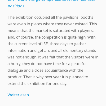
positions
The exhibition occupied all the pavilions, booths
were even in places where they never existed. This
means that the market is saturated with players,
and, of course, the competition is quite high. With
the current level of ISE, three days to gather
information and get around all elementary stands
was not enough. It was felt that the visitors were in
a hurry; they do not have time for a peaceful
dialogue and a close acquaintance with the
product. That is why next year it is planned to
extend the exhibition for one day.
Weiterlesen