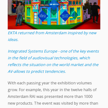
EKTA returned from Amsterdam inspired by new
ideas.
Integrated Systems Europe - one of the key events
in the field of audiovisual technologies, which
reflects the situation on the world market and the
AV-allows to predict tendencies.
With each passing year the exhibition volumes
grow. For example, this year in the twelve halls of
Amsterdam RAI was presented more than 1000
new products. The event was visited by more than