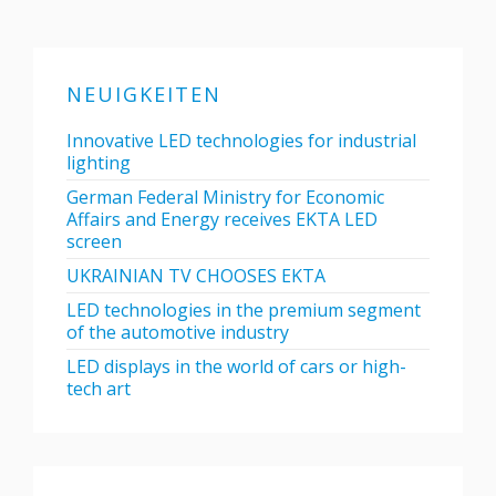
NEUIGKEITEN
Innovative LED technologies for industrial
lighting
German Federal Ministry for Economic
Affairs and Energy receives EKTA LED
screen
UKRAINIAN TV CHOOSES EKTA
LED technologies in the premium segment
of the automotive industry
LED displays in the world of cars or high-
tech art