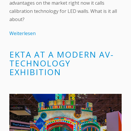
advantages on the market right now it calls
calibration technology for LED walls. What is it all
about?
Weiterlesen
EKTA AT A MODERN AV-
TECHNOLOGY
EXHIBITION