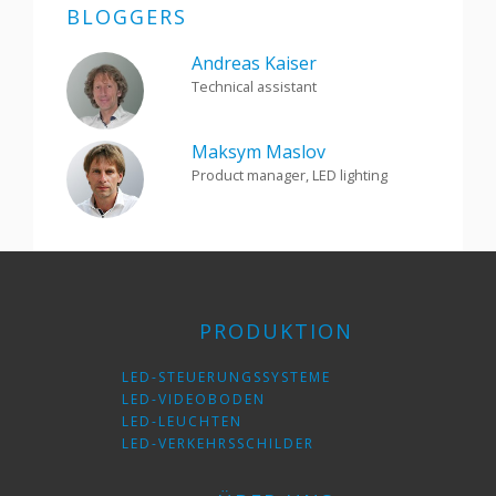
BLOGGERS
Andreas Kaiser
Technical assistant
Maksym Maslov
Product manager, LED lighting
PRODUKTION
LED-STEUERUNGSSYSTEME
LED-VIDEOBODEN
LED-LEUCHTEN
LED-VERKEHRSSCHILDER