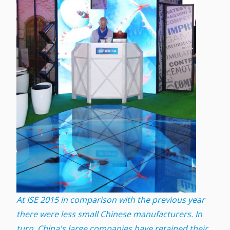
At ISE 2015 in comparison with the previous year
there were less small Chinese manufacturers. In
turn, China's large companies have retained their