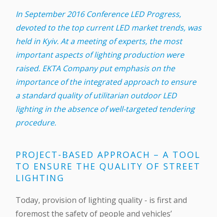
In September 2016 Conference LED Progress,
devoted to the top current LED market trends, was
held in Kyiv. At a meeting of experts, the most
important aspects of lighting production were
raised. EKTA Company put emphasis on the
importance of the integrated approach to ensure
a standard quality of utilitarian outdoor LED
lighting in the absence of well-targeted tendering
procedure.
PROJECT-BASED APPROACH – A TOOL
TO ENSURE THE QUALITY OF STREET
LIGHTING
Today, provision of lighting quality - is first and
foremost the safety of people and vehicles’