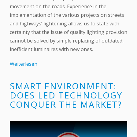
movement on the roads. Experience in the
implementation of the various projects on streets
and highways’ lightening allows us to state with
certainty that the issue of quality lighting provision
cannot be solved by simple replacing of outdated,
inefficient luminaires with new ones.
Weiterlesen
SMART ENVIRONMENT:
DOES LED TECHNOLOGY
CONQUER THE MARKET?