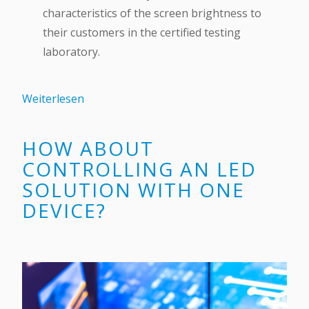
characteristics of the screen brightness to
their customers in the certified testing
laboratory.
Weiterlesen
HOW ABOUT
CONTROLLING AN LED
SOLUTION WITH ONE
DEVICE?