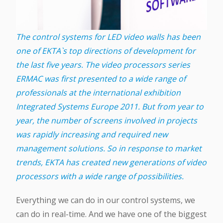
The control systems for LED video walls has been
one of EKTA`s top directions of development for
the last five years. The video processors series
ERMAC was first presented to a wide range of
professionals at the international exhibition
Integrated Systems Europe 2011. But from year to
year, the number of screens involved in projects
was rapidly increasing and required new
management solutions. So in response to market
trends, EKTA has created new generations of video
processors with a wide range of possibilities.
Everything we can do in our control systems, we
can do in real-time. And we have one of the biggest