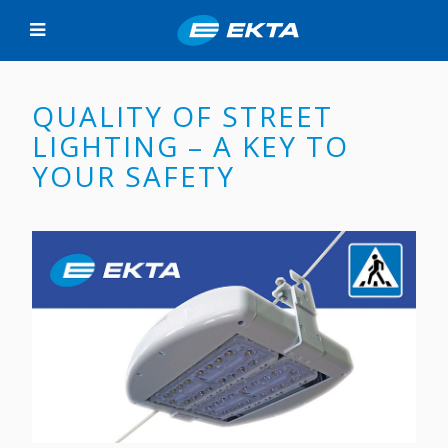
QUALITY OF STREET
LIGHTING – A KEY TO
YOUR SAFETY