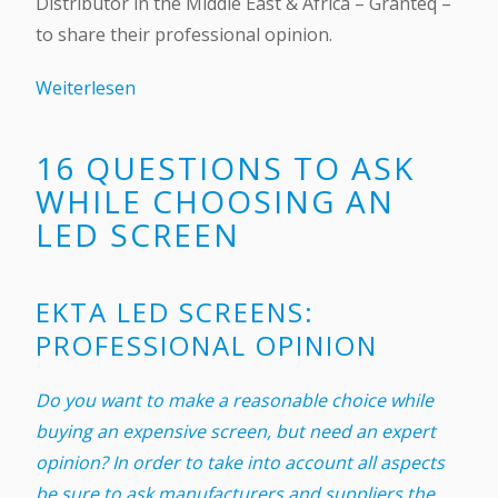
Distributor in the Middle East & Africa – Granteq –
to share their professional opinion.
Weiterlesen
16 QUESTIONS TO ASK
WHILE CHOOSING AN
LED SCREEN
EKTA LED SCREENS:
PROFESSIONAL OPINION
Do you want to make a reasonable choice while
buying an expensive screen, but need an expert
opinion? In order to take into account all aspects
be sure to ask manufacturers and suppliers the