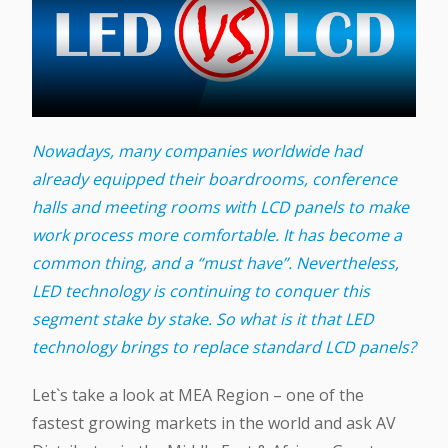
Nowadays, many companies worldwide had
already equipped their boardrooms, conference
halls and meeting rooms with LCD panels to make
work process more comfortable. It has become a
common thing, and a “must have”. Nevertheless,
LED technology is continuing to conquer this
segment stake by stake. So what is it that LED
technology brings to replace standard LCD panels?
Let`s take a look at MEA Region – one of the
fastest growing markets in the world and ask AV