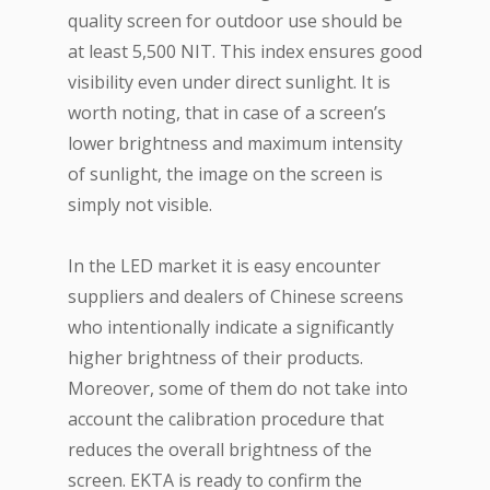
quality screen for outdoor use should be
at least 5,500 NIT. This index ensures good
visibility even under direct sunlight. It is
worth noting, that in case of a screen’s
lower brightness and maximum intensity
of sunlight, the image on the screen is
simply not visible.
In the LED market it is easy encounter
suppliers and dealers of Chinese screens
who intentionally indicate a significantly
higher brightness of their products.
Moreover, some of them do not take into
account the calibration procedure that
reduces the overall brightness of the
screen. EKTA is ready to confirm the