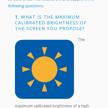
following questions.
1.
WHAT IS THE MAXIMUM
CALIBRATED BRIGHTNESS OF
THE SCREEN YOU PROPOSE?
The
maximum calibrated brightness of a high