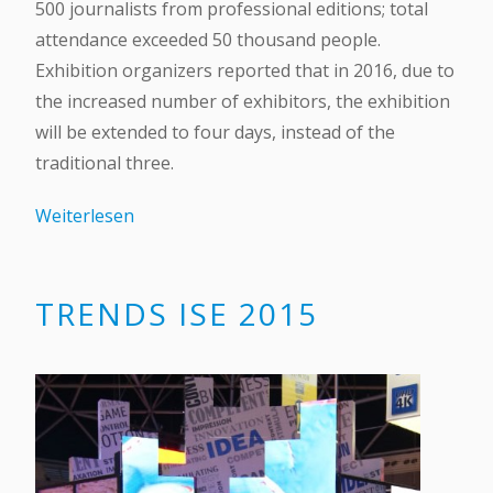
500 journalists from professional editions; total
attendance exceeded 50 thousand people.
Exhibition organizers reported that in 2016, due to
the increased number of exhibitors, the exhibition
will be extended to four days, instead of the
traditional three.
Weiterlesen
TRENDS ISE 2015