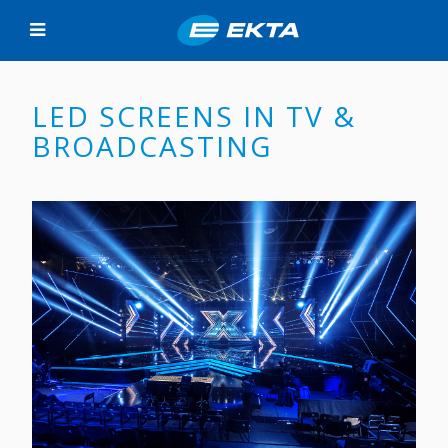
LED SCREENS IN TV &
BROADCASTING