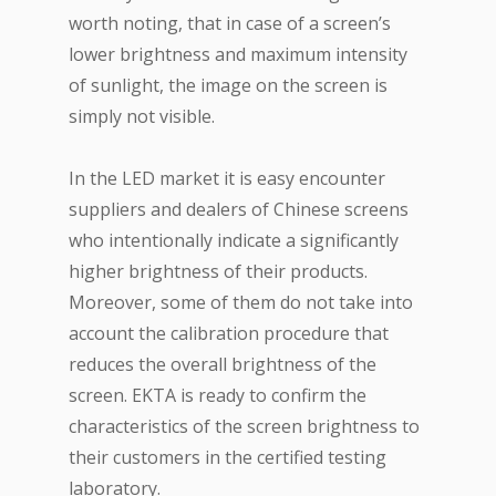
worth noting, that in case of a screen’s
lower brightness and maximum intensity
of sunlight, the image on the screen is
simply not visible.
In the LED market it is easy encounter
suppliers and dealers of Chinese screens
who intentionally indicate a significantly
higher brightness of their products.
Moreover, some of them do not take into
account the calibration procedure that
reduces the overall brightness of the
screen. EKTA is ready to confirm the
characteristics of the screen brightness to
their customers in the certified testing
laboratory.