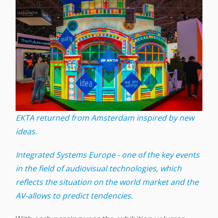
EKTA returned from Amsterdam inspired by new
ideas.
Integrated Systems Europe - one of the key events
in the field of audiovisual technologies, which
reflects the situation on the world market and the
AV-allows to predict tendencies.