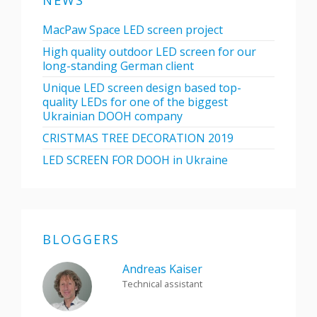
NEWS
MacPaw Space LED screen project
High quality outdoor LED screen for our
long-standing German client
Unique LED screen design based top-
quality LEDs for one of the biggest
Ukrainian DOOH company
CRISTMAS TREE DECORATION 2019
LED SCREEN FOR DOOH in Ukraine
BLOGGERS
Andreas Kaiser
Technical assistant