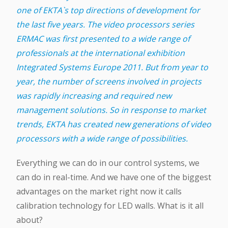
one of EKTA`s top directions of development for
the last five years. The video processors series
ERMAC was first presented to a wide range of
professionals at the international exhibition
Integrated Systems Europe 2011. But from year to
year, the number of screens involved in projects
was rapidly increasing and required new
management solutions. So in response to market
trends, EKTA has created new generations of video
processors with a wide range of possibilities.
Everything we can do in our control systems, we
can do in real-time. And we have one of the biggest
advantages on the market right now it calls
calibration technology for LED walls. What is it all
about?