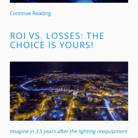
Continue Reading
ROI VS. LOSSES: THE
CHOICE IS YOURS!
Imagine in 3.5 years after the lighting reequipment