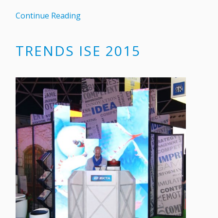
Continue Reading
TRENDS ISE 2015