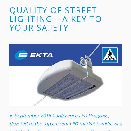
QUALITY OF STREET
LIGHTING – A KEY TO
YOUR SAFETY
In September 2016 Conference LED Progress,
devoted to the top current LED market trends, was