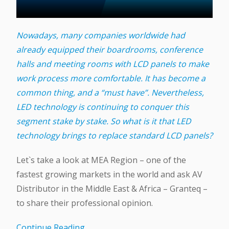
Nowadays, many companies worldwide had
already equipped their boardrooms, conference
halls and meeting rooms with LCD panels to make
work process more comfortable. It has become a
common thing, and a “must have”. Nevertheless,
LED technology is continuing to conquer this
segment stake by stake. So what is it that LED
technology brings to replace standard LCD panels?
Let`s take a look at MEA Region – one of the
fastest growing markets in the world and ask AV
Distributor in the Middle East & Africa – Granteq –
to share their professional opinion.
Continue Reading