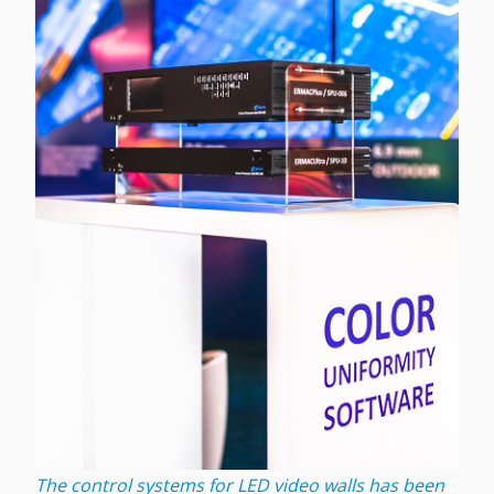
The control systems for LED video walls has been