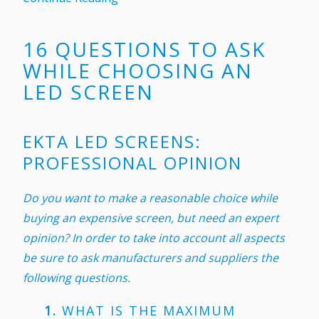
16 QUESTIONS TO ASK
WHILE CHOOSING AN
LED SCREEN
EKTA LED SCREENS:
PROFESSIONAL OPINION
Do you want to make a reasonable choice while
buying an expensive screen, but need an expert
opinion? In order to take into account all aspects
be sure to ask manufacturers and suppliers the
following questions.
1.
WHAT IS THE MAXIMUM