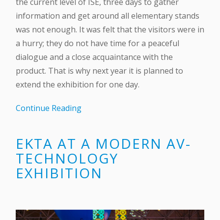
the current level of ISE, three days to gather
information and get around all elementary stands
was not enough. It was felt that the visitors were in
a hurry; they do not have time for a peaceful
dialogue and a close acquaintance with the
product. That is why next year it is planned to
extend the exhibition for one day.
Continue Reading
EKTA AT A MODERN AV-
TECHNOLOGY
EXHIBITION