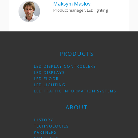
Maksym Maslov
Product manager, LED lighting
PRODUCTS
LED DISPLAY CONTROLLERS
LED DISPLAYS
LED FLOOR
LED LIGHTING
LED TRAFFIC INFORMATION SYSTEMS
ABOUT
HISTORY
TECHNOLOGIES
PARTNERS