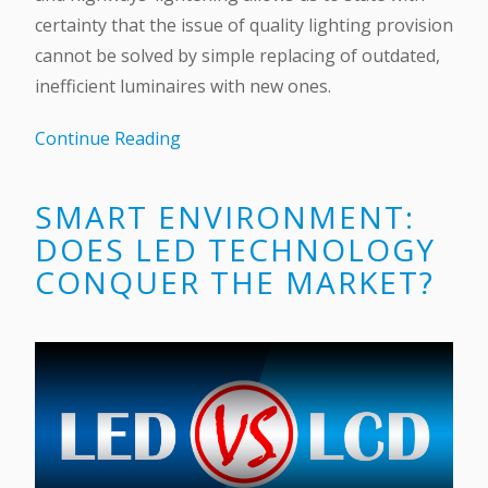
certainty that the issue of quality lighting provision
cannot be solved by simple replacing of outdated,
inefficient luminaires with new ones.
Continue Reading
SMART ENVIRONMENT:
DOES LED TECHNOLOGY
CONQUER THE MARKET?