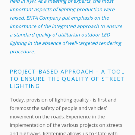
held in Kyiv. At a meeting of experts, the most
important aspects of lighting production were
raised. EKTA Company put emphasis on the
importance of the integrated approach to ensure
a standard quality of utilitarian outdoor LED
lighting in the absence of well-targeted tendering
procedure.
PROJECT-BASED APPROACH – A TOOL
TO ENSURE THE QUALITY OF STREET
LIGHTING
Today, provision of lighting quality - is first and
foremost the safety of people and vehicles’
movement on the roads. Experience in the
implementation of the various projects on streets
and highways’ lightening allows us to state with