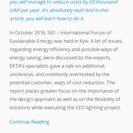
you will manage to reduce costs by 63 thousand
UAH per year. It’s absolutely real! And in this
article, you will learn how to do it.
In October 2016, SEF – International Forum of
Sustainable Energy was held in Kyiv. A lot of issues,
regarding energy efficiency and possible ways of
energy saving, were discussed by the experts.
EKTA’s specialists gave a talk on additional,
unobvious, and commonly overlooked by the
potential customer, ways of cost reduction. The
report places greater focus on the importance of
the design approach as well as on the flexibility of
solutions while executing the LED lighting project.
Continue Reading