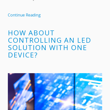
Continue Reading
HOW ABOUT
CONTROLLING AN LED
SOLUTION WITH ONE
DEVICE?