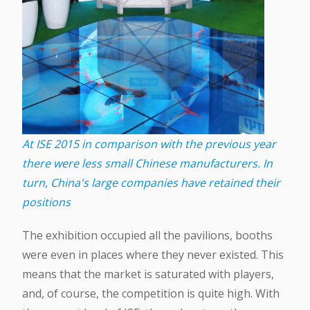
At ISE 2015 in comparison with the previous year
there were less small Chinese manufacturers. In
turn, China's large companies have retained their
positions
The exhibition occupied all the pavilions, booths
were even in places where they never existed. This
means that the market is saturated with players,
and, of course, the competition is quite high. With