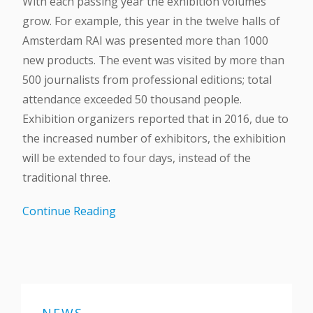
With each passing year the exhibition volumes
grow. For example, this year in the twelve halls of
Amsterdam RAI was presented more than 1000
new products. The event was visited by more than
500 journalists from professional editions; total
attendance exceeded 50 thousand people.
Exhibition organizers reported that in 2016, due to
the increased number of exhibitors, the exhibition
will be extended to four days, instead of the
traditional three.
Continue Reading