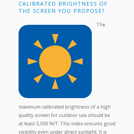
CALIBRATED BRIGHTNESS OF
THE SCREEN YOU PROPOSE?
The
maximum calibrated brightness of a high
quality screen for outdoor use should be
at least 5,500 NIT. This index ensures good
visibility even under direct sunlight. It is