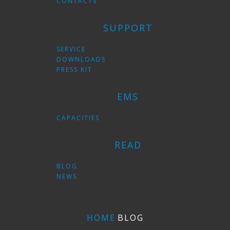
CONTACTS
SUPPORT
SERVICE
DOWNLOADS
PRESS KIT
EMS
CAPACITIES
READ
BLOG
NEWS
HOME
BLOG