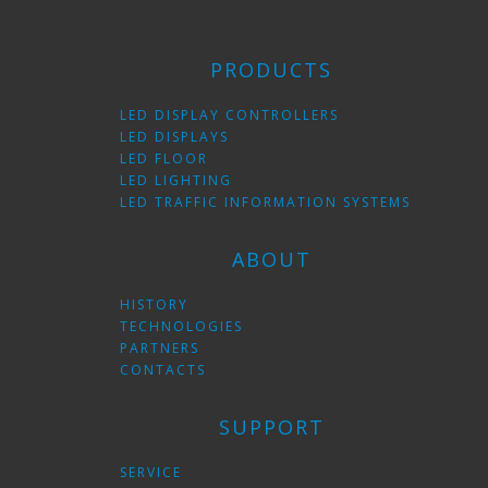
PRODUCTS
LED DISPLAY CONTROLLERS
LED DISPLAYS
LED FLOOR
LED LIGHTING
LED TRAFFIC INFORMATION SYSTEMS
ABOUT
HISTORY
TECHNOLOGIES
PARTNERS
CONTACTS
SUPPORT
SERVICE