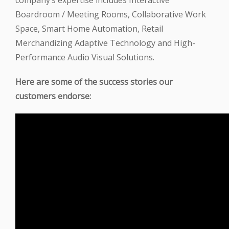
company’s expertise includes Interactive
Boardroom / Meeting Rooms, Collaborative Work
Space, Smart Home Automation, Retail
Merchandizing Adaptive Technology and High-
Performance Audio Visual Solutions.
Here are some of the success stories our
customers endorse: