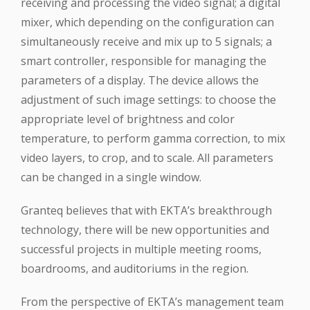
receiving and processing the video signal; a digital
mixer, which depending on the configuration can
simultaneously receive and mix up to 5 signals; a
smart controller, responsible for managing the
parameters of a display. The device allows the
adjustment of such image settings: to choose the
appropriate level of brightness and color
temperature, to perform gamma correction, to mix
video layers, to crop, and to scale. All parameters
can be changed in a single window.
Granteq believes that with EKTA’s breakthrough
technology, there will be new opportunities and
successful projects in multiple meeting rooms,
boardrooms, and auditoriums in the region.
From the perspective of EKTA’s management team