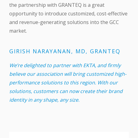
the partnership with GRANTEQ is a great
opportunity to introduce customized, cost-effective
and revenue-generating solutions into the GCC
market.
GIRISH NARAYANAN, MD, GRANTEQ
We’re delighted to partner with EKTA, and firmly
believe our association will bring customized high-
performance solutions to this region. With our
solutions, customers can now create their brand
identity in any shape, any size.