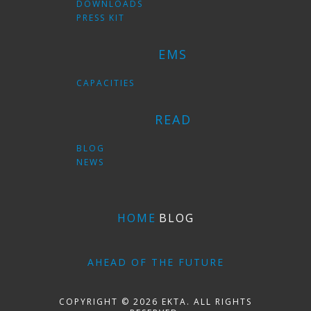
DOWNLOADS
PRESS KIT
EMS
CAPACITIES
READ
BLOG
NEWS
HOME
BLOG
AHEAD OF THE FUTURE
COPYRIGHT © 2026 EKTA. ALL RIGHTS