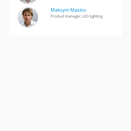
Maksym Maslov
Product manager, LED lighting