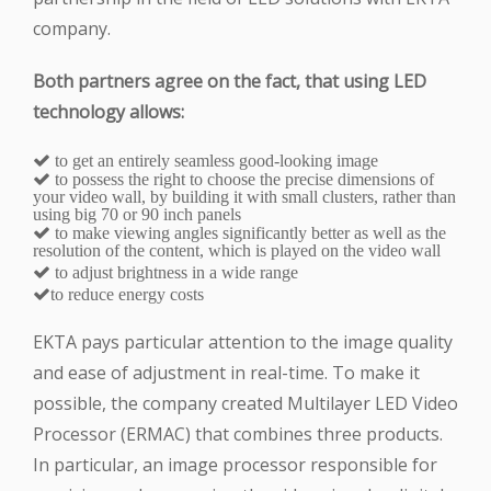
company.
Both partners agree on the fact, that using LED
technology allows:
to get an entirely seamless good-looking image
to possess the right to choose the precise dimensions of
your video wall, by building it with small clusters, rather than
using big 70 or 90 inch panels
to make viewing angles significantly better as well as the
resolution of the content, which is played on the video wall
to adjust brightness in a wide range
to reduce energy costs
EKTA pays particular attention to the image quality
and ease of adjustment in real-time. To make it
possible, the company created Multilayer LED Video
Processor (ERMAC) that combines three products.
In particular, an image processor responsible for