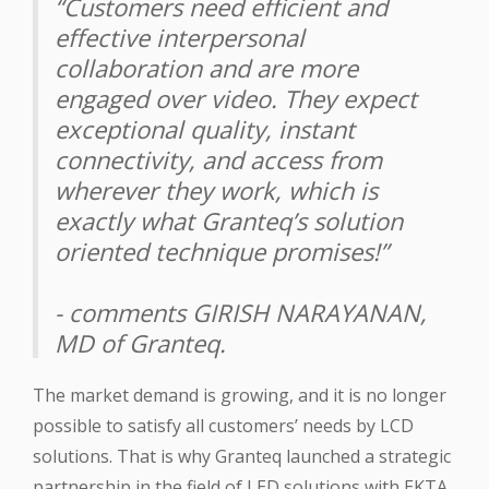
“Customers need efficient and
effective interpersonal
collaboration and are more
engaged over video. They expect
exceptional quality, instant
connectivity, and access from
wherever they work, which is
exactly what Granteq’s solution
oriented technique promises!”
- comments GIRISH NARAYANAN,
MD of Granteq.
The market demand is growing, and it is no longer
possible to satisfy all customers’ needs by LCD
solutions. That is why Granteq launched a strategic
partnership in the field of LED solutions with EKTA