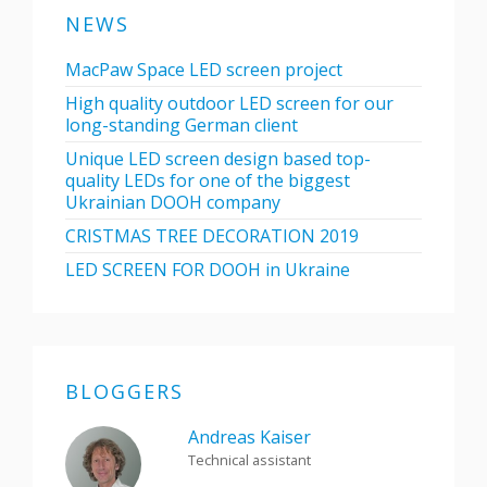
NEWS
MacPaw Space LED screen project
High quality outdoor LED screen for our
long-standing German client
Unique LED screen design based top-
quality LEDs for one of the biggest
Ukrainian DOOH company
CRISTMAS TREE DECORATION 2019
LED SCREEN FOR DOOH in Ukraine
BLOGGERS
Andreas Kaiser
Technical assistant