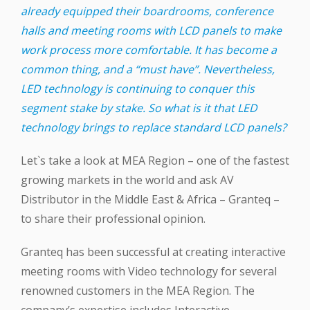
already equipped their boardrooms, conference
halls and meeting rooms with LCD panels to make
work process more comfortable. It has become a
common thing, and a “must have”. Nevertheless,
LED technology is continuing to conquer this
segment stake by stake. So what is it that LED
technology brings to replace standard LCD panels?
Let`s take a look at MEA Region – one of the fastest
growing markets in the world and ask AV
Distributor in the Middle East & Africa – Granteq –
to share their professional opinion.
Granteq has been successful at creating interactive
meeting rooms with Video technology for several
renowned customers in the MEA Region. The