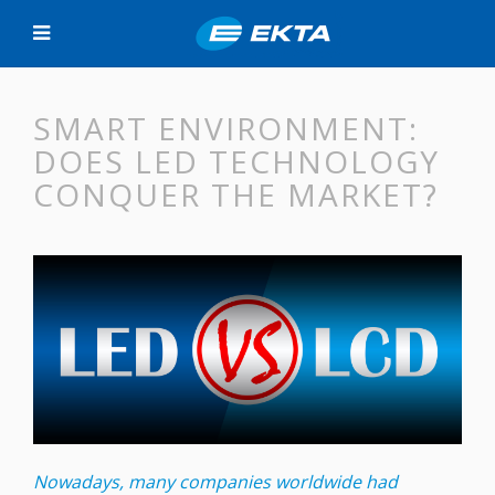
SMART ENVIRONMENT:
DOES LED TECHNOLOGY
CONQUER THE MARKET?
Nowadays, many companies worldwide had