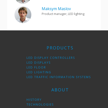
Maksym Maslov
Product manager, LED lighting
PRODUCTS
LED DISPLAY CONTROLLERS
LED DISPLAYS
LED FLOOR
LED LIGHTING
LED TRAFFIC INFORMATION SYSTEMS
ABOUT
HISTORY
TECHNOLOGIES