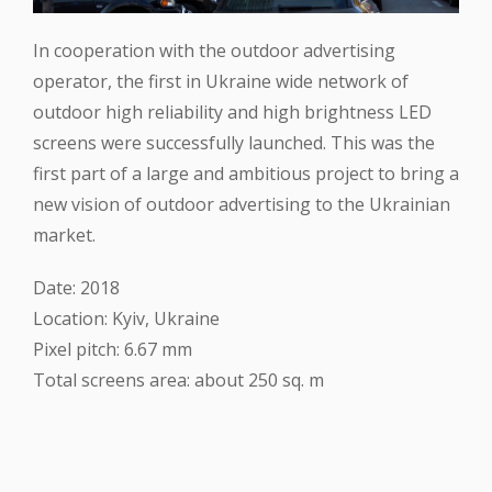
In cooperation with the outdoor advertising
operator, the first in Ukraine wide network of
outdoor high reliability and high brightness LED
screens were successfully launched. This was the
first part of a large and ambitious project to bring a
new vision of outdoor advertising to the Ukrainian
market.
Date: 2018
Location: Kyiv, Ukraine
Pixel pitch: 6.67 mm
Total screens area: about 250 sq. m