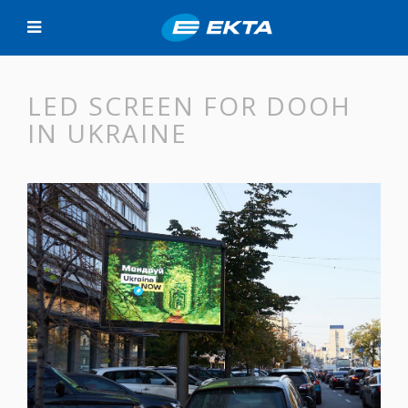
LED SCREEN FOR DOOH
IN UKRAINE