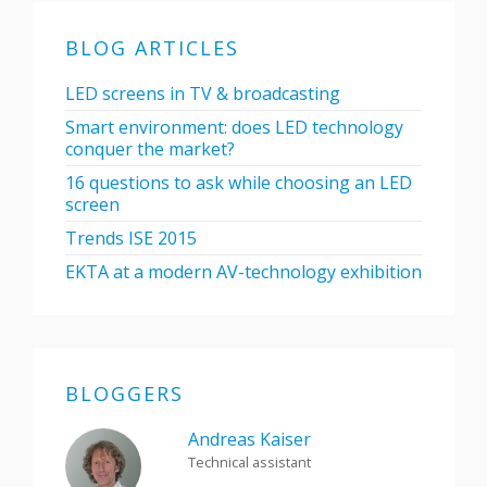
BLOG ARTICLES
LED screens in TV & broadcasting
Smart environment: does LED technology
conquer the market?
16 questions to ask while choosing an LED
screen
Trends ISE 2015
EKTA at a modern AV-technology exhibition
BLOGGERS
Andreas Kaiser
Technical assistant