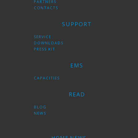
PARTNERS
CONTACTS
SUPPORT
SERVICE
DOWNLOADS
PRESS KIT
EMS
CAPACITIES
READ
BLOG
NEWS