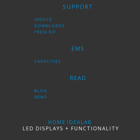
SUPPORT
SERVICE
DOWNLOADS
PRESS KIT
EMS
CAPACITIES
READ
BLOG
NEWS
HOME
IDEALAB
LED DISPLAYS + FUNCTIONALITY