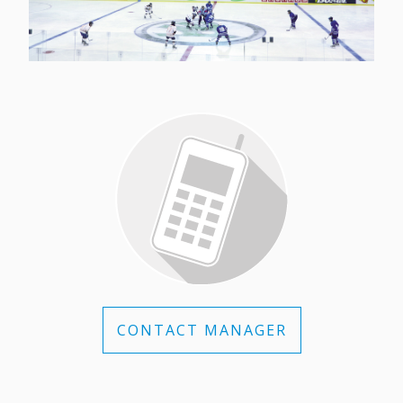
CONTACT MANAGER