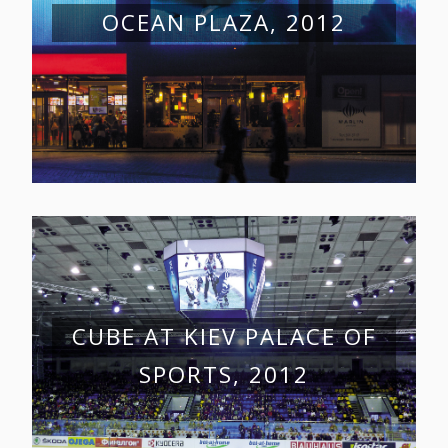
OCEAN PLAZA, 2012
CUBE AT KIEV PALACE OF
SPORTS, 2012