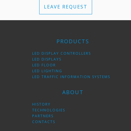
LEAVE REQUEST
PRODUCTS
LED DISPLAY CONTROLLERS
LED DISPLAYS
LED FLOOR
LED LIGHTING
LED TRAFFIC INFORMATION SYSTEMS
ABOUT
HISTORY
TECHNOLOGIES
PARTNERS
CONTACTS