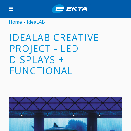
Home
IdeaLAB
IDEALAB CREATIVE
PROJECT - LED
DISPLAYS +
FUNCTIONAL