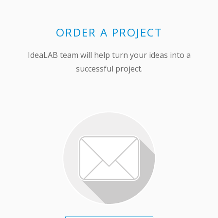
ORDER A PROJECT
IdeaLAB team will help turn your ideas into a
successful project.