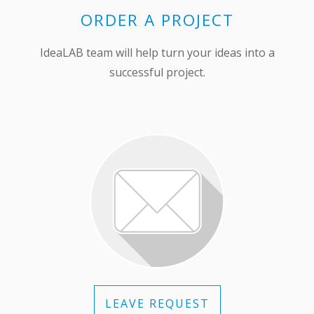
ORDER A PROJECT
IdeaLAB team will help turn your ideas into a
successful project.
LEAVE REQUEST