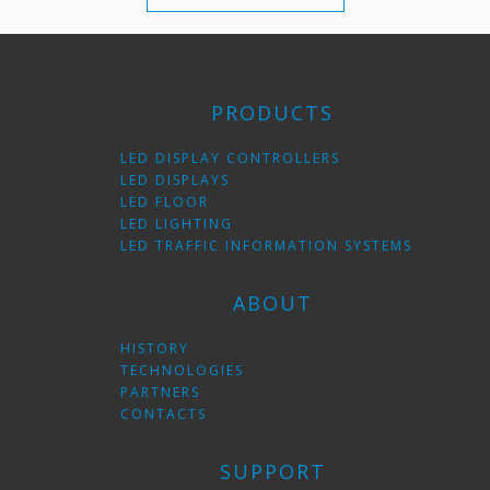
PRODUCTS
LED DISPLAY CONTROLLERS
LED DISPLAYS
LED FLOOR
LED LIGHTING
LED TRAFFIC INFORMATION SYSTEMS
ABOUT
HISTORY
TECHNOLOGIES
PARTNERS
CONTACTS
SUPPORT