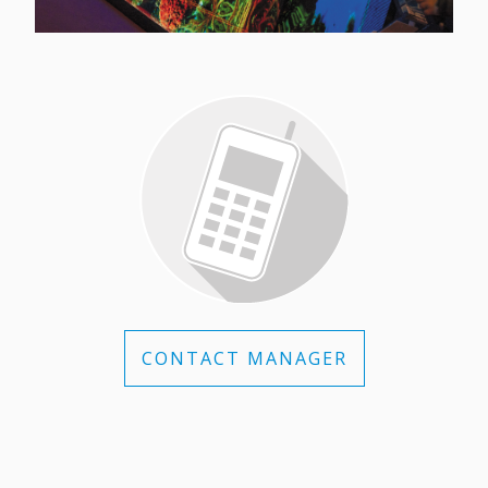
CONTACT MANAGER