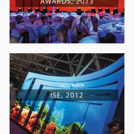
AWARDS, 2013
ISE, 2012