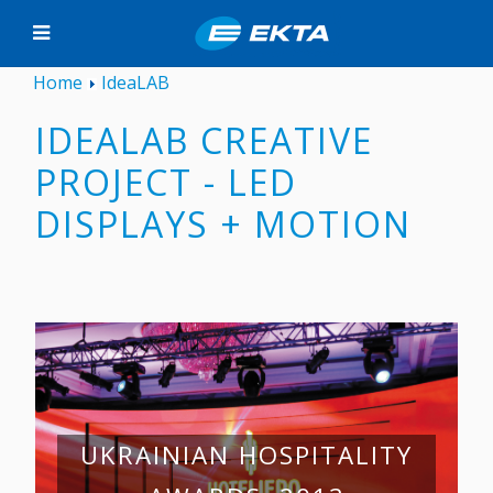
Home
IdeaLAB
IDEALAB CREATIVE
PROJECT - LED
DISPLAYS + MOTION
UKRAINIAN HOSPITALITY