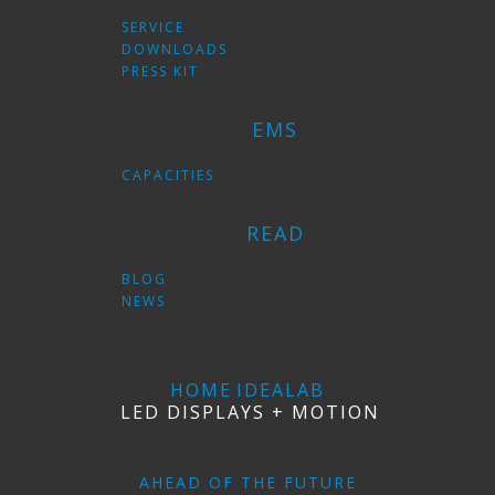
SERVICE
DOWNLOADS
PRESS KIT
EMS
CAPACITIES
READ
BLOG
NEWS
HOME
IDEALAB
LED DISPLAYS + MOTION
AHEAD OF THE FUTURE