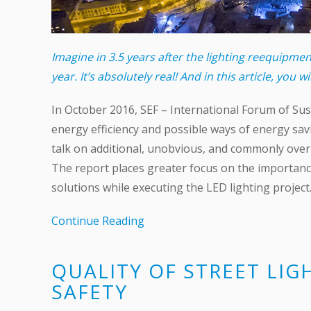
Imagine in 3.5 years after the lighting reequipm
year. It’s absolutely real! And in this article, you wi
In October 2016, SEF – International Forum of Sust
energy efficiency and possible ways of energy savi
talk on additional, unobvious, and commonly overl
The report places greater focus on the importance 
solutions while executing the LED lighting project
Continue Reading
QUALITY OF STREET LIG
SAFETY