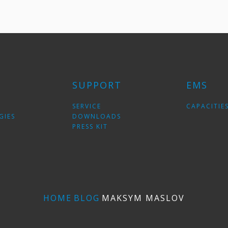
SUPPORT
EMS
SERVICE
CAPACITIE
GIES
DOWNLOADS
PRESS KIT
HOME
BLOG
MAKSYM MASLOV