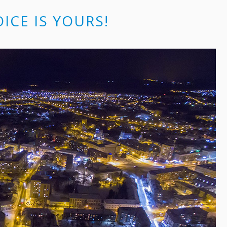
OICE IS YOURS!