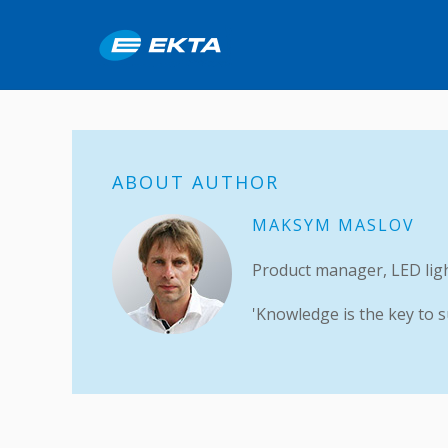
ABOUT AUTHOR
MAKSYM MASLOV
Product manager, LED lig
'Knowledge is the key to s