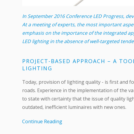
In September 2016 Conference LED Progress, devot
At a meeting of experts, the most important aspe
emphasis on the importance of the integrated app
LED lighting in the absence of well-targeted tend
PROJECT-BASED APPROACH – A TOO
LIGHTING
Today, provision of lighting quality - is first an
roads. Experience in the implementation of the va
to state with certainty that the issue of quality l
outdated, inefficient luminaires with new ones.
Continue Reading