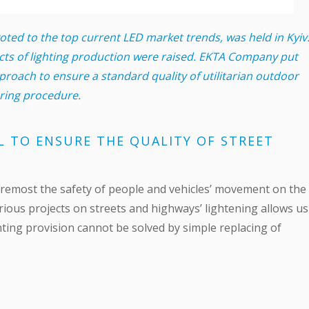
ed to the top current LED market trends, was held in Kyiv
cts of lighting production were raised. EKTA Company put
roach to ensure a standard quality of utilitarian outdoor
ering procedure.
L TO ENSURE THE QUALITY OF STREET
d foremost the safety of people and vehicles’ movement on the
rious projects on streets and highways’ lightening allows us
ighting provision cannot be solved by simple replacing of