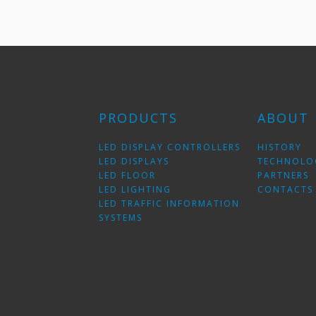
PRODUCTS
ABOUT
LED DISPLAY CONTROLLERS
HISTORY
LED DISPLAYS
TECHNOLO
LED FLOOR
PARTNERS
LED LIGHTING
CONTACTS
LED TRAFFIC INFORMATION
SYSTEMS