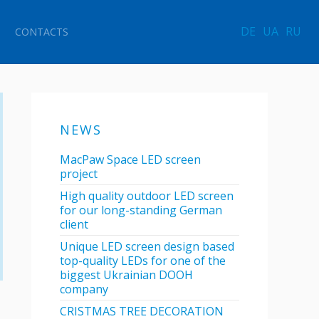
DE
UA
RU
CONTACTS
NEWS
MacPaw Space LED screen
project
High quality outdoor LED screen
for our long-standing German
client
Unique LED screen design based
top-quality LEDs for one of the
biggest Ukrainian DOOH
company
CRISTMAS TREE DECORATION