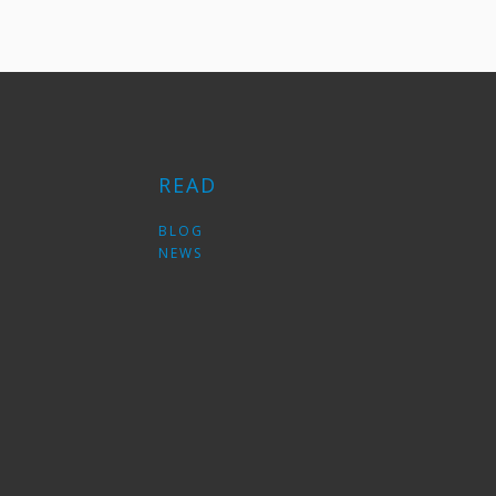
READ
S
BLOG
NEWS