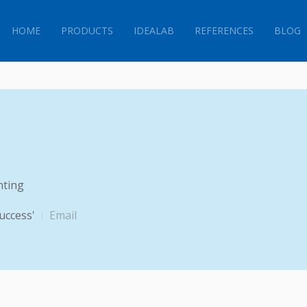
HOME
PRODUCTS
IDEALAB
REFERENCES
BLOG
hting
uccess'
Email