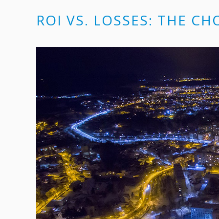
ROI VS. LOSSES: THE CH