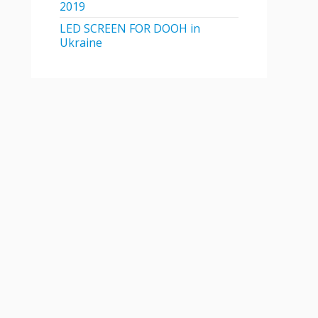
2019
LED SCREEN FOR DOOH in
Ukraine