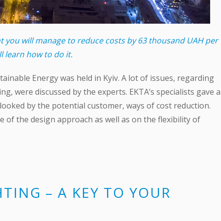
ent you will manage to reduce costs by 63 thousand UAH per
ll learn how to do it.
ainable Energy was held in Kyiv. A lot of issues, regarding
ng, were discussed by the experts. EKTA’s specialists gave a
ooked by the potential customer, ways of cost reduction.
of the design approach as well as on the flexibility of
.
HTING – A KEY TO YOUR