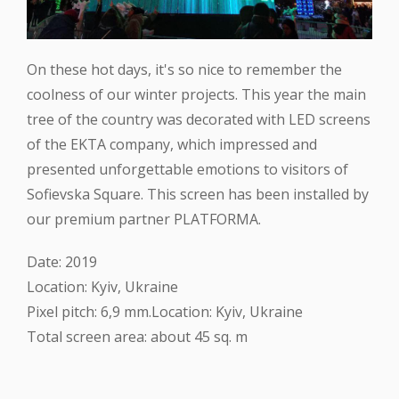
On these hot days, it's so nice to remember the
coolness of our winter projects. This year the main
tree of the country was decorated with LED screens
of the EKTA company, which impressed and
presented unforgettable emotions to visitors of
Sofievska Square. This screen has been installed by
our premium partner PLATFORMA.
Date: 2019
Location: Kyiv, Ukraine
Pixel pitch: 6,9 mm.Location: Kyiv, Ukraine
Total screen area: about 45 sq. m