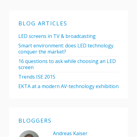
BLOG ARTICLES
LED screens in TV & broadcasting
Smart environment: does LED technology
conquer the market?
16 questions to ask while choosing an LED
screen
Trends ISE 2015
EKTA at a modern AV-technology exhibition
BLOGGERS
Andreas Kaiser