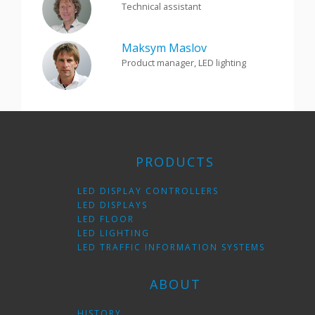
Technical assistant
Maksym Maslov
Product manager, LED lighting
PRODUCTS
LED DISPLAY CONTROLLERS
LED DISPLAYS
LED FLOOR
LED LIGHTING
LED TRAFFIC INFORMATION SYSTEMS
ABOUT
HISTORY