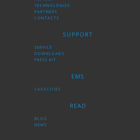
TECHNOLOGIES
PARTNERS
CONTACTS
SUPPORT
SERVICE
DOWNLOADS
PRESS KIT
EMS
CAPACITIES
READ
BLOG
NEWS