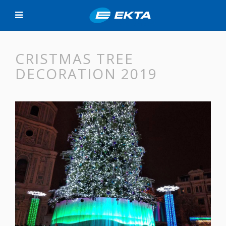
CRISTMAS TREE
DECORATION 2019