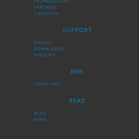
TECHNOLOGIES
PARTNERS
CONTACTS
SUPPORT
SERVICE
DOWNLOADS
PRESS KIT
EMS
CAPACITIES
READ
BLOG
NEWS