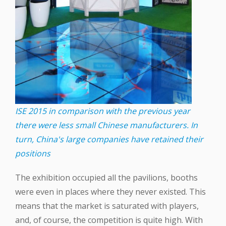
ISE 2015 in comparison with the previous year
there were less small Chinese manufacturers. In
turn, China's large companies have retained their
positions
The exhibition occupied all the pavilions, booths
were even in places where they never existed. This
means that the market is saturated with players,
and, of course, the competition is quite high. With