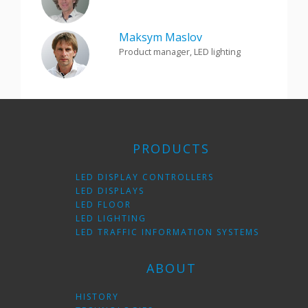
Maksym Maslov
Product manager, LED lighting
PRODUCTS
LED DISPLAY CONTROLLERS
LED DISPLAYS
LED FLOOR
LED LIGHTING
LED TRAFFIC INFORMATION SYSTEMS
ABOUT
HISTORY