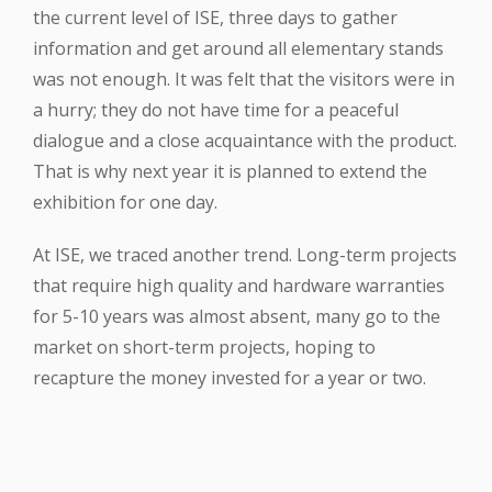
the current level of ISE, three days to gather
information and get around all elementary stands
was not enough. It was felt that the visitors were in
a hurry; they do not have time for a peaceful
dialogue and a close acquaintance with the product.
That is why next year it is planned to extend the
exhibition for one day.
At ISE, we traced another trend. Long-term projects
that require high quality and hardware warranties
for 5-10 years was almost absent, many go to the
market on short-term projects, hoping to
recapture the money invested for a year or two.