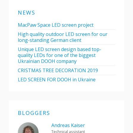
NEWS
MacPaw Space LED screen project
High quality outdoor LED screen for our
long-standing German client
Unique LED screen design based top-
quality LEDs for one of the biggest
Ukrainian DOOH company
CRISTMAS TREE DECORATION 2019
LED SCREEN FOR DOOH in Ukraine
BLOGGERS
Andreas Kaiser
Technical assistant