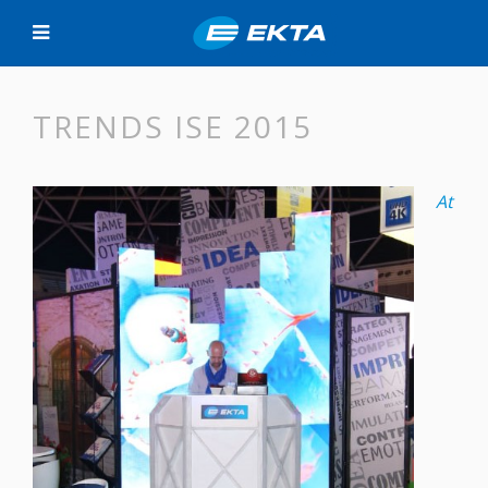
TRENDS ISE 2015
At