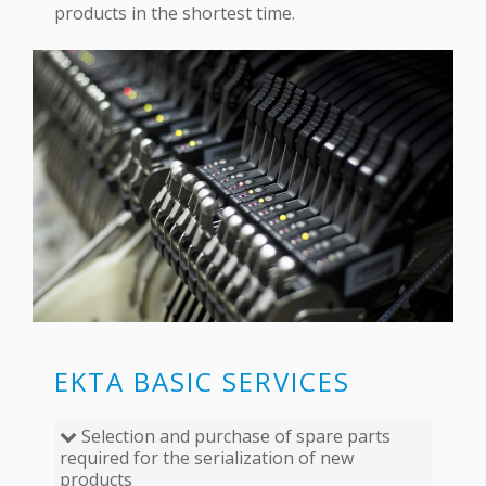
products in the shortest time.
EKTA BASIC SERVICES
Selection and purchase of spare parts
required for the serialization of new
products