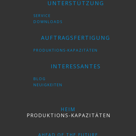
UNTERSTÜTZUNG
SERVICE
DOWNLOADS
AUFTRAGSFERTIGUNG
PRODUKTIONS-KAPAZITÄTEN
INTERESSANTES
BLOG
NEUIGKEITEN
HEIM
PRODUKTIONS-KAPAZITÄTEN
AHEAD OF THE FUTURE