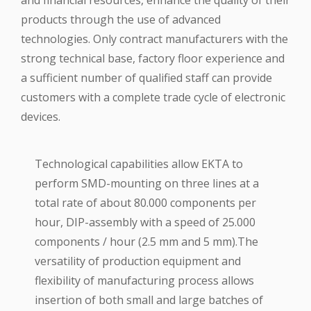
and financial resources, enhance the quality of their
products through the use of advanced
technologies. Only contract manufacturers with the
strong technical base, factory floor experience and
a sufficient number of qualified staff can provide
customers with a complete trade cycle of electronic
devices.
Technological capabilities allow EKTA to
perform SMD-mounting on three lines at a
total rate of about 80.000 components per
hour, DIP-assembly with a speed of 25.000
components / hour (2.5 mm and 5 mm).The
versatility of production equipment and
flexibility of manufacturing process allows
insertion of both small and large batches of