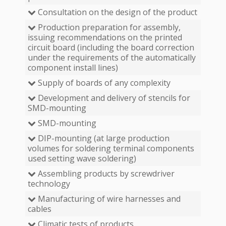
Consultation on the design of the product
Production preparation for assembly,
issuing recommendations on the printed
circuit board (including the board correction
under the requirements of the automatically
component install lines)
Supply of boards of any complexity
Development and delivery of stencils for
SMD-mounting
SMD-mounting
DIP-mounting (at large production
volumes for soldering terminal components
used setting wave soldering)
Assembling products by screwdriver
technology
Manufacturing of wire harnesses and
cables
Climatic tests of products