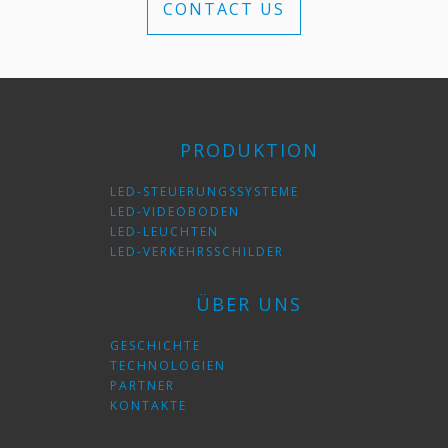
CONTACT US
PRODUKTION
LED-STEUERUNGSSYSTEME
LED-VIDEOBODEN
LED-LEUCHTEN
LED-VERKEHRSSCHILDER
ÜBER UNS
GESCHICHTE
TECHNOLOGIEN
PARTNER
KONTAKTE