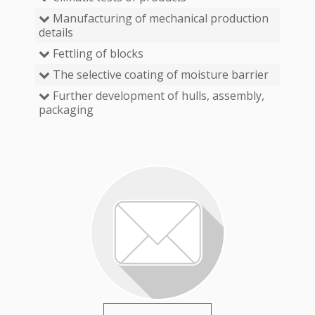
Manufacturing of mechanical production
details
Fettling of blocks
The selective coating of moisture barrier
Further development of hulls, assembly,
packaging