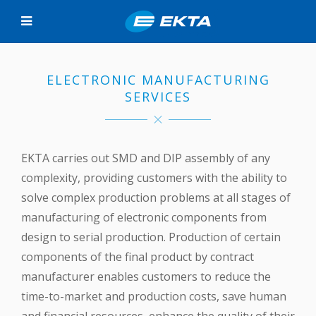
ELECTRONIC MANUFACTURING
SERVICES
EKTA carries out SMD and DIP assembly of any
complexity, providing customers with the ability to
solve complex production problems at all stages of
manufacturing of electronic components from
design to serial production. Production of certain
components of the final product by contract
manufacturer enables customers to reduce the
time-to-market and production costs, save human