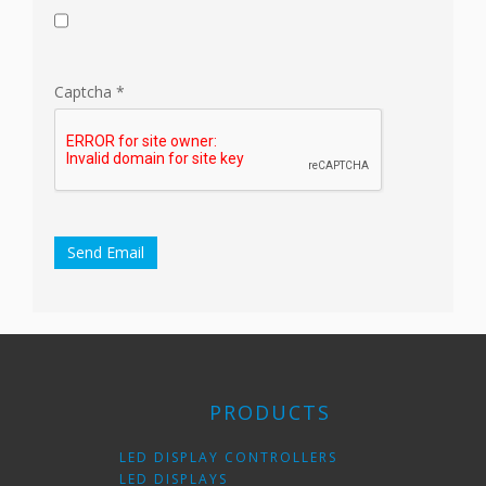
Captcha
*
Send Email
PRODUCTS
LED DISPLAY CONTROLLERS
LED DISPLAYS