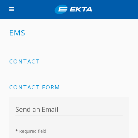
EMS
CONTACT
CONTACT FORM
Send an Email
*
Required field