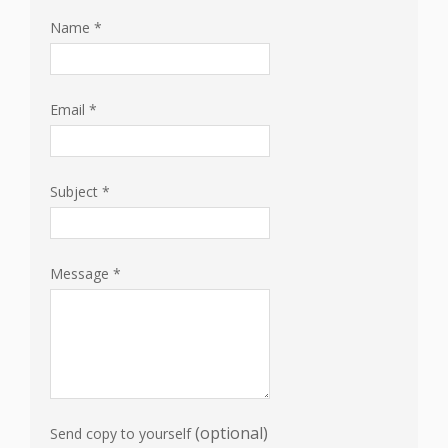
Name
*
Email
*
Subject
*
Message
*
(optional)
Send copy to yourself