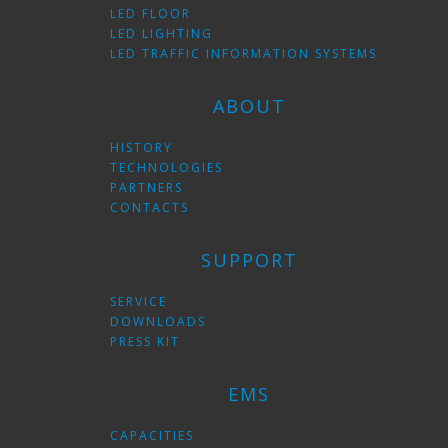
LED FLOOR
LED LIGHTING
LED TRAFFIC INFORMATION SYSTEMS
ABOUT
HISTORY
TECHNOLOGIES
PARTNERS
CONTACTS
SUPPORT
SERVICE
DOWNLOADS
PRESS KIT
EMS
CAPACITIES