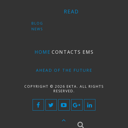
READ
BLOG
NEWS
HOME
CONTACTS EMS
AHEAD OF THE FUTURE
COPYRIGHT © 2026 EKTA. ALL RIGHTS
RESERVED.