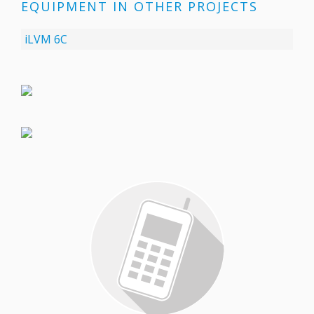
EQUIPMENT IN OTHER PROJECTS
iLVM 6C