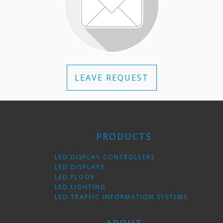
LEAVE REQUEST
PRODUCTS
LED DISPLAY CONTROLLERS
LED DISPLAYS
LED FLOOR
LED LIGHTING
LED TRAFFIC INFORMATION SYSTEMS