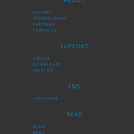
ABOUT
HISTORY
TECHNOLOGIES
PARTNERS
CONTACTS
SUPPORT
SERVICE
DOWNLOADS
PRESS KIT
EMS
CAPACITIES
READ
BLOG
NEWS