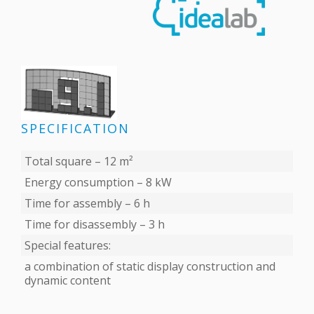
SPECIFICATION
Total square – 12 m²
Energy consumption – 8 kW
Time for assembly – 6 h
Time for disassembly – 3 h
Special features:
a combination of static display construction and
dynamic content