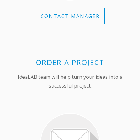
CONTACT MANAGER
ORDER A PROJECT
IdeaLAB team will help turn your ideas into a
successful project.