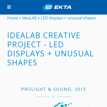
Home
IdeaLAB
LED displays + unusual shapes
IDEALAB CREATIVE
PROJECT - LED
DISPLAYS + UNUSUAL
SHAPES
PROLIGHT & SOUND, 2013