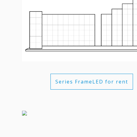
Series FrameLED for rent