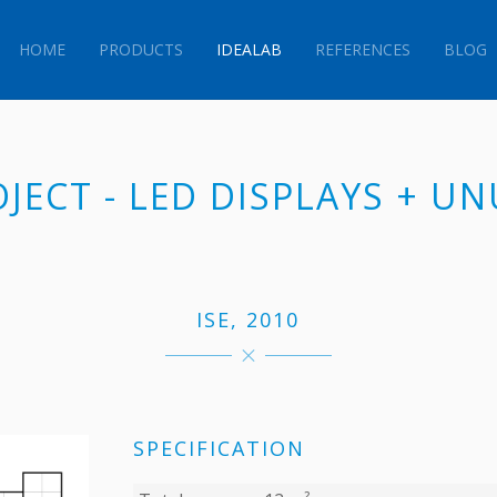
HOME
PRODUCTS
IDEALAB
REFERENCES
BLOG
OJECT - LED DISPLAYS + U
ISE, 2010
SPECIFICATION