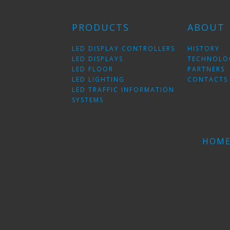
PRODUCTS
ABOUT
LED DISPLAY CONTROLLERS
HISTORY
LED DISPLAYS
TECHNOLO
LED FLOOR
PARTNERS
LED LIGHTING
CONTACTS
LED TRAFFIC INFORMATION
SYSTEMS
HOM