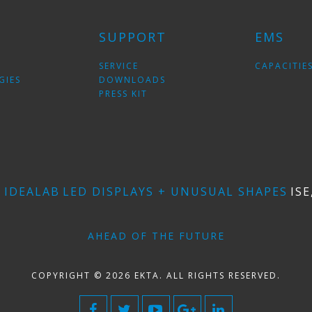
SUPPORT
EMS
SERVICE
CAPACITIE
GIES
DOWNLOADS
PRESS KIT
E
IDEALAB
LED DISPLAYS + UNUSUAL SHAPES
ISE
AHEAD OF THE FUTURE
COPYRIGHT © 2026 EKTA. ALL RIGHTS RESERVED.