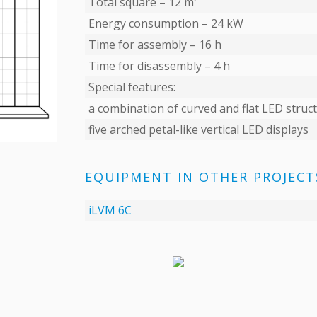
Total square – 12 m²
Energy consumption – 24 kW
Time for assembly – 16 h
Time for disassembly – 4 h
Special features:
a combination of curved and flat LED struc
five arched petal-like vertical LED displays
EQUIPMENT IN OTHER PROJECT
iLVM 6C