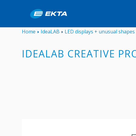
Home
IdeaLAB
LED displays + unusual shapes
IDEALAB CREATIVE PR