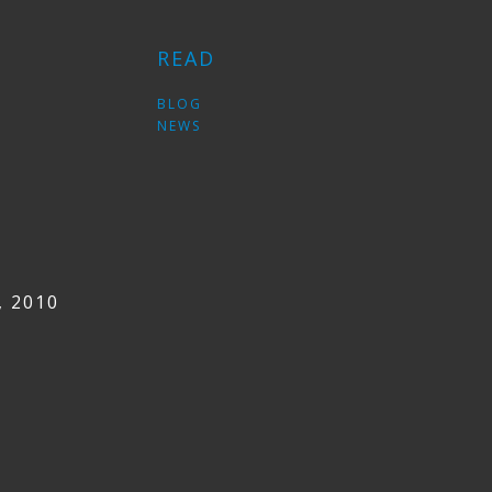
READ
S
BLOG
NEWS
, 2010