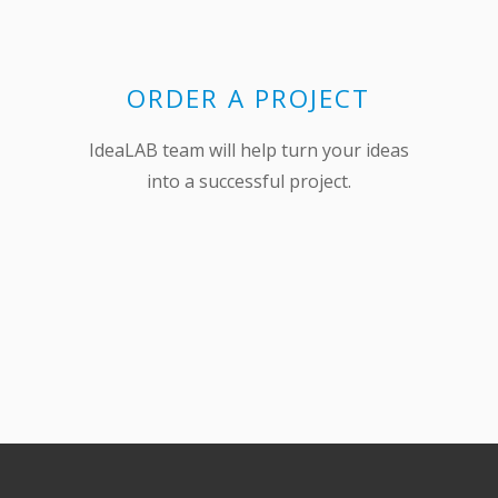
ORDER A PROJECT
IdeaLAB team will help turn your ideas
into a successful project.