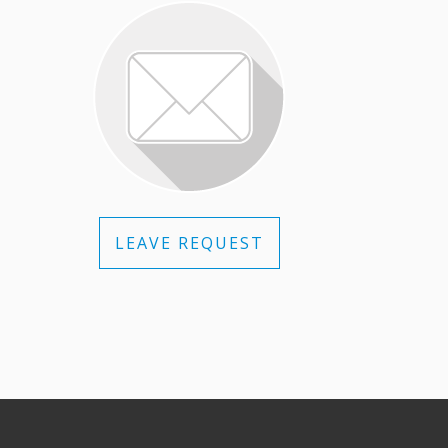
LEAVE REQUEST