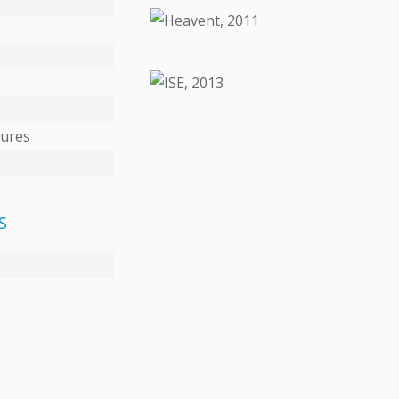
DETAILS
DETAILS
tures
S