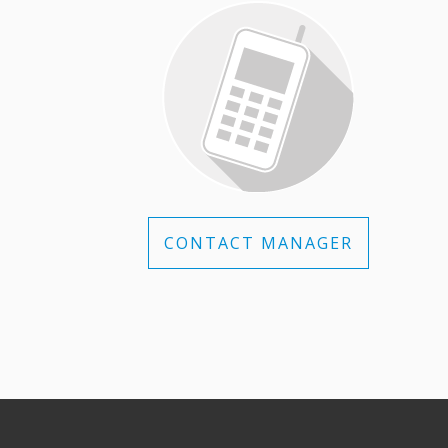
CONTACT MANAGER