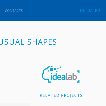
DE
UA
RU
CONTACTS
NUSUAL SHAPES
RELATED PROJECTS