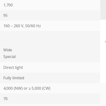
1,700
95
160 – 260 V, 50/60 Hz
Wide
Special
Direct light
Fully limited
4,000 (NW) or ≥ 5,000 (CW)
70