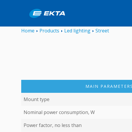
Home
Products
Led lighting
Street
MAIN PARAMETERS
Mount type
Nominal power consumption, W
Power factor, no less than