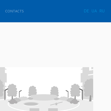
DE
UA
RU
CONTACTS