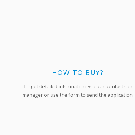
HOW TO BUY?
To get detailed information, you can contact our
manager or use the form to send the application.