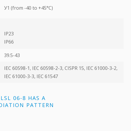
У1 (from -40 to +45°C)
IP23
ІР66
39.5-43
ІЕС 60598-1, ІЕС 60598-2-3, CISPR 15, ІЕС 61000-3-2,
ІЕС 61000-3-3, ІЕС 61547
LSL 06-8 HAS A
DIATION PATTERN