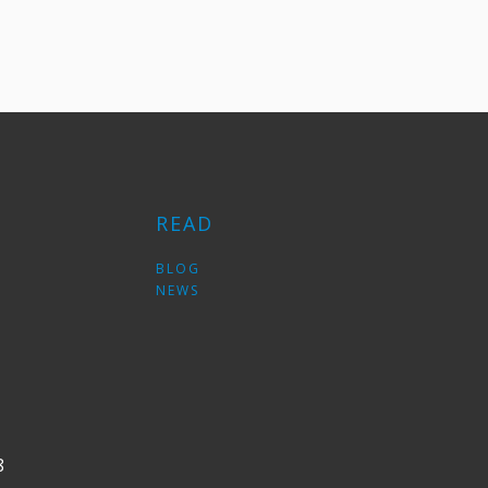
READ
S
BLOG
NEWS
8