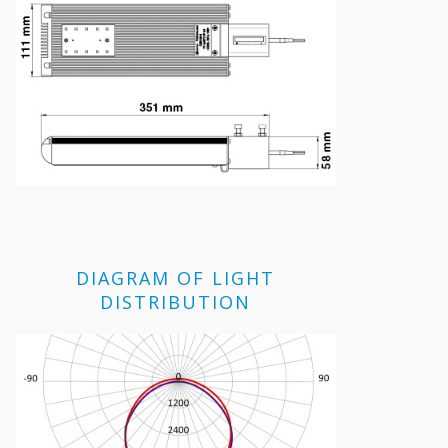
DIAGRAM OF LIGHT
DISTRIBUTION