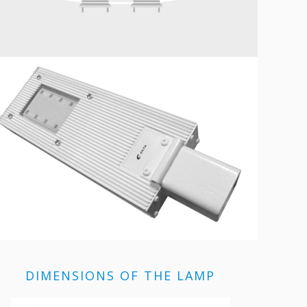
DIMENSIONS OF THE LAMP