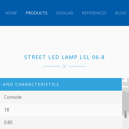
HOME
PRODUCTS
IDEALAB
REFERENCES
BLOG
STREET LED LAMP LSL 06-8
 AND CHARACTERISTICS
Console
18
0.85