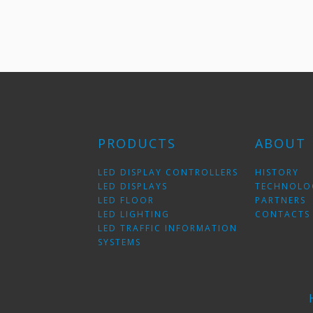
PRODUCTS
ABOUT
LED DISPLAY CONTROLLERS
HISTORY
LED DISPLAYS
TECHNOLO
LED FLOOR
PARTNERS
LED LIGHTING
CONTACTS
LED TRAFFIC INFORMATION
SYSTEMS