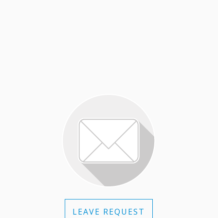
LEAVE REQUEST