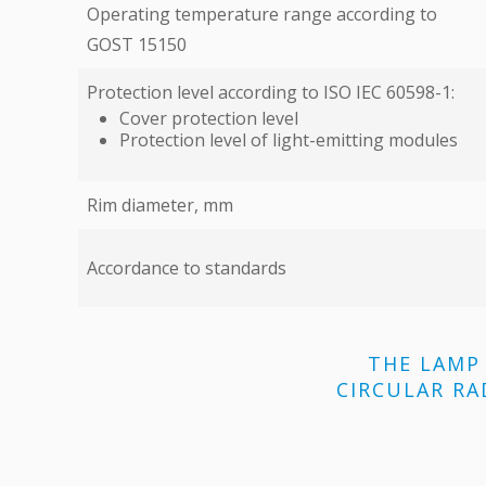
Operating temperature range according to
GOST 15150
Protection level according to ISO IEC 60598-1:
Cover protection level
Protection level of light-emitting modules
Rim diameter, mm
Accordance to standards
THE LAMP 
CIRCULAR RA