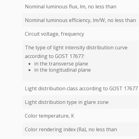
Nominal luminous flux, lm, no less than
Nominal luminous efficiency, lm/W, no less than
Circuit voltage, frequency
The type of light intensity distribution curve
according to GOST 17677:
in the transverse plane
in the longitudinal plane
Light distribution class according to GOST 17677
Light distribution type in glare zone
Color temperature, К
Color rendering index (Ra), no less than