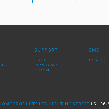
SUPPORT
EMS
SERVICE
CAPACITIE
GIES
DOWNLOADS
PRESS KIT
HOME
PRODUCTS
LED LIGHTING
STREET
LSL 06-