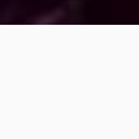
LED CONTROLLERS
LED DISPLAYS & FLOORS