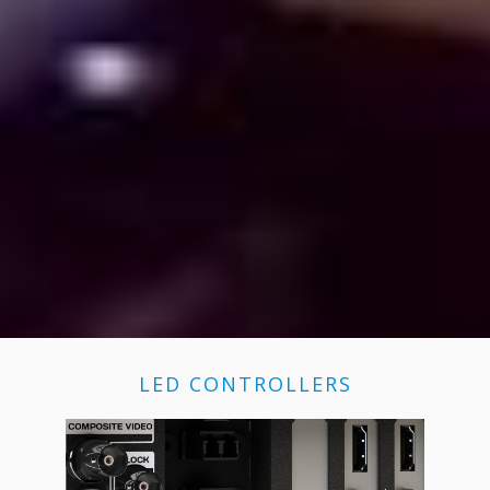
LED CONTROLLERS