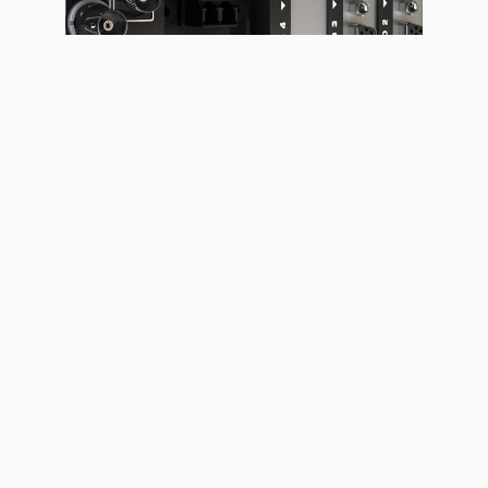
LED DISPLAYS & FLOORS
LED LUMINAIRES