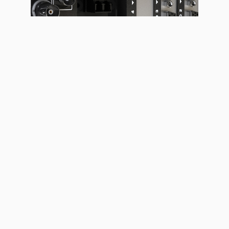
LED DISPLAYS & FLOORS
LED LUMINAIRES