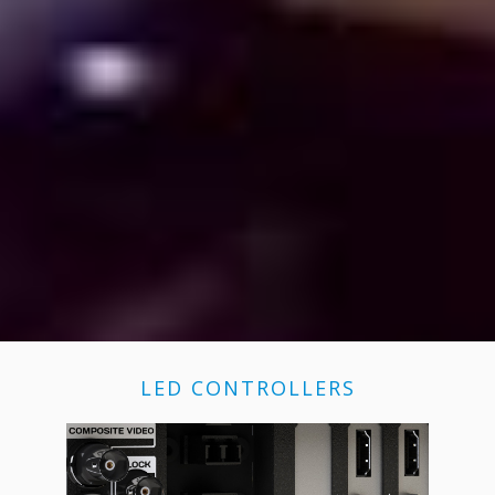
LED CONTROLLERS