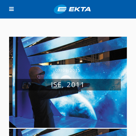
03/09/2015
ISE, 2011