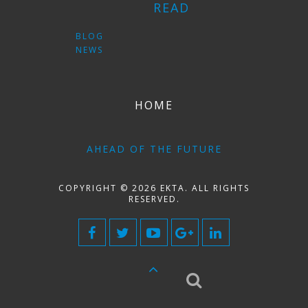
READ
BLOG
NEWS
HOME
AHEAD OF THE FUTURE
COPYRIGHT © 2026 EKTA. ALL RIGHTS
RESERVED.