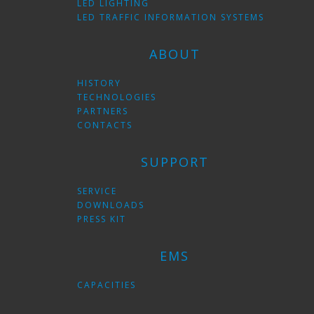
LED LIGHTING
LED TRAFFIC INFORMATION SYSTEMS
ABOUT
HISTORY
TECHNOLOGIES
PARTNERS
CONTACTS
SUPPORT
SERVICE
DOWNLOADS
PRESS KIT
EMS
CAPACITIES