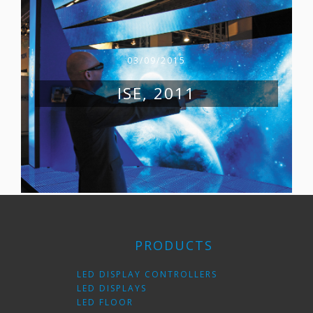
03/09/2015
ISE, 2011
PRODUCTS
LED DISPLAY CONTROLLERS
LED DISPLAYS
LED FLOOR