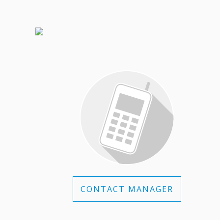
CONTACT MANAGER