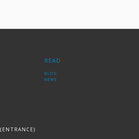
READ
S
BLOG
NEWS
6 (ENTRANCE)