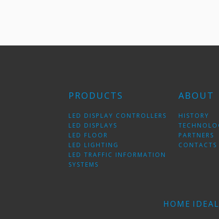
PRODUCTS
ABOUT
LED DISPLAY CONTROLLERS
HISTORY
LED DISPLAYS
TECHNOLO
LED FLOOR
PARTNERS
LED LIGHTING
CONTACTS
LED TRAFFIC INFORMATION
SYSTEMS
HOME
IDEA