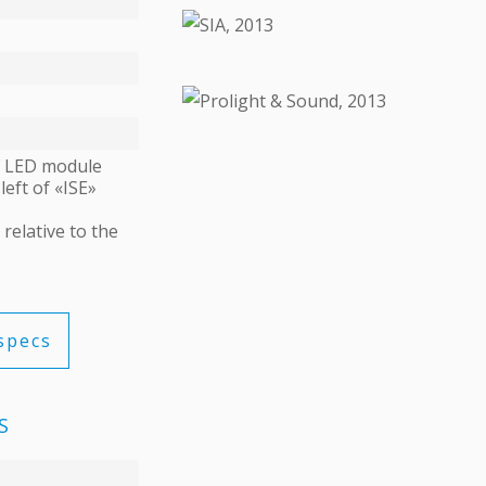
ДЕТАЛИ
ДЕТАЛИ
of LED module
left of «ISE»
relative to the
specs
S