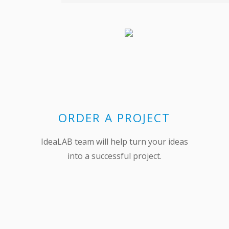
ORDER A PROJECT
IdeaLAB team will help turn your ideas
into a successful project.