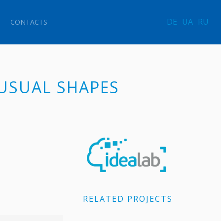
DE
UA
RU
CONTACTS
NUSUAL SHAPES
RELATED PROJECTS