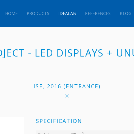
HOME
PRODUCTS
IDEALAB
REFERENCES
BLOG
OJECT - LED DISPLAYS + U
ISE, 2016 (ENTRANCE)
SPECIFICATION