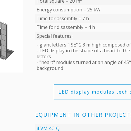
Total square – 20 m²
Energy consumption – 25 kW
Time for assembly – 7 h
Time for disassembly – 4 h
Special features:
- giant letters “ISE” 2.3 m high composed 
- LED display in the shape of a heart to the 
letters
- "heart" modules turned at an angle of 45° 
background
LED display modules tech 
EQUIPMENT IN OTHER PROJECT
iLVM 4C-Q