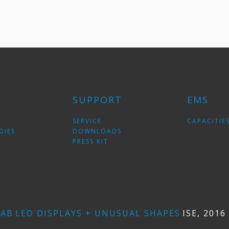
SUPPORT
EMS
SERVICE
CAPACITIE
GIES
DOWNLOADS
PRESS KIT
LAB
LED DISPLAYS + UNUSUAL SHAPES
ISE, 201