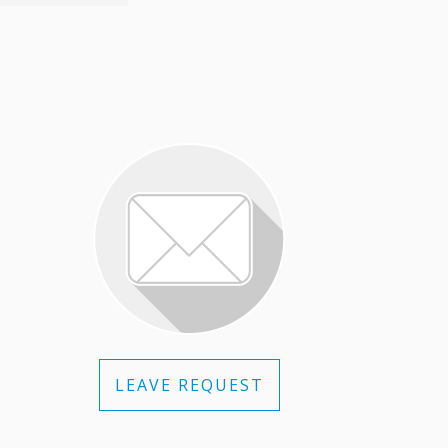
LEAVE REQUEST