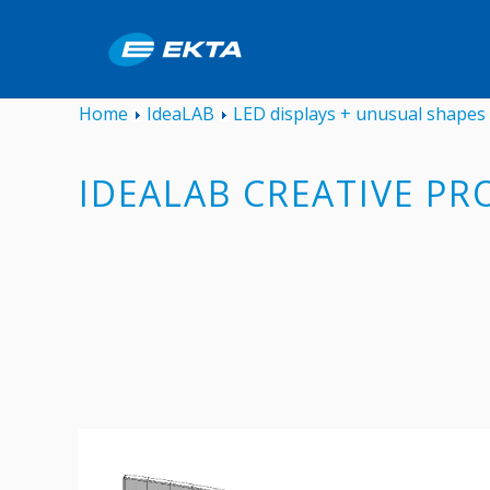
Home
IdeaLAB
LED displays + unusual shapes
IDEALAB CREATIVE PR