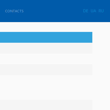
DE
UA
RU
CONTACTS