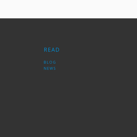
READ
S
BLOG
NEWS