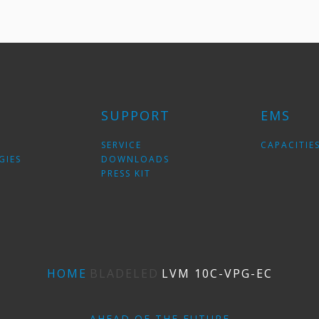
SUPPORT
EMS
SERVICE
CAPACITIE
GIES
DOWNLOADS
PRESS KIT
HOME
BLADELED
LVM 10C-VPG-EС
AHEAD OF THE FUTURE