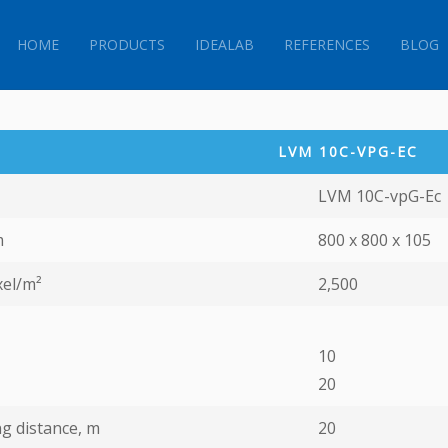
HOME
PRODUCTS
IDEALAB
REFERENCES
BLOG
LVM 10C-VPG-EС
LVM 10C-vpG-Ec
m
800 х 800 х 105
xel/m²
2,500
10
20
g distance, m
20