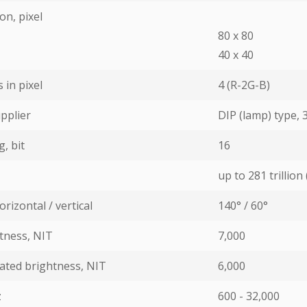
on, pixel
80 х 80
40 х 40
in pixel
4 (R-2G-B)
pplier
DIP (lamp) type,
, bit
16
up to 281 trillion 
rizontal / vertical
140° / 60°
ness, NIT
7,000
ated brightness, NIT
6,000
z
600 - 32,000