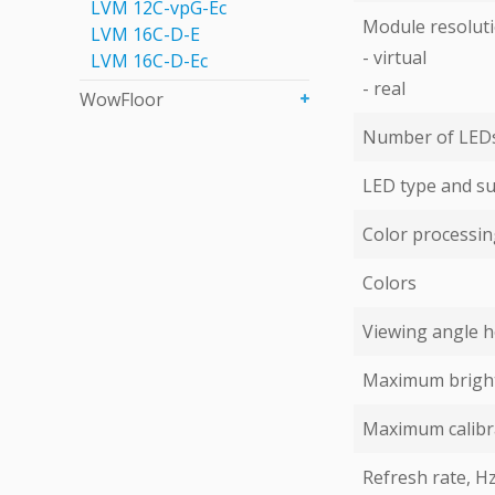
LVM 12C-vpG-Eс
Module resoluti
LVM 16C-D-E
- virtual
LVM 16C-D-Eс
- real
WowFloor
Number of LEDs 
LED type and su
Color processing
Colors
Viewing angle ho
Maximum bright
Maximum calibr
Refresh rate, H