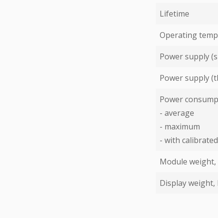
Lifetime
Operating temp
Power supply (s
Power supply (t
Power consump
- average
- maximum
- with calibrat
Module weight,
Display weight,