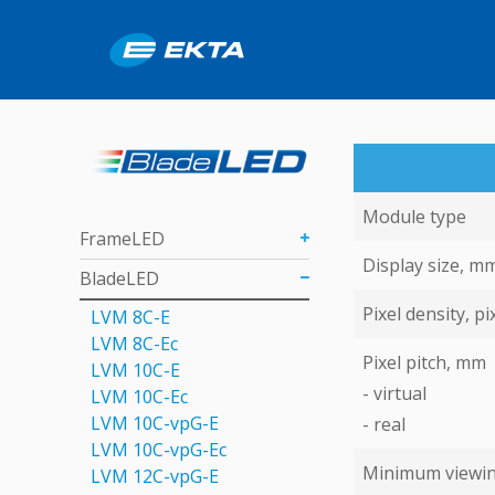
Module type
FrameLED
Display size, m
BladeLED
Pixel density, pi
LVM 8C-E
LVM 8C-Ec
Pixel pitch, mm
LVM 10C-E
- virtual
LVM 10C-Ec
LVM 10C-vpG-E
- real
LVM 10C-vpG-Eс
Minimum viewin
LVM 12C-vpG-E