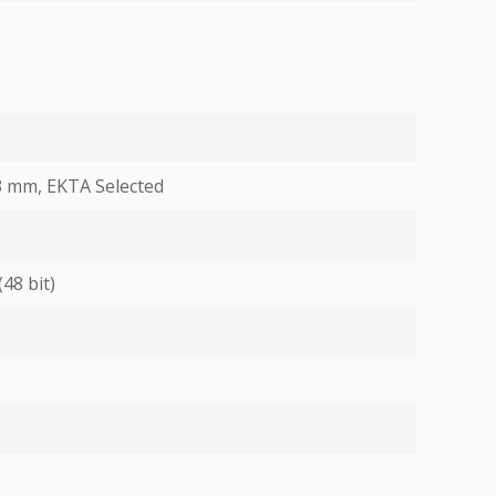
 3 mm, EKTA Selected
(48 bit)