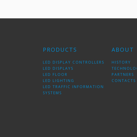
PRODUCTS
ABOUT
LED DISPLAY CONTROLLERS
HISTORY
LED DISPLAYS
TECHNOLO
LED FLOOR
PARTNERS
LED LIGHTING
CONTACTS
LED TRAFFIC INFORMATION
SYSTEMS