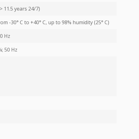
> 11.5 years 24/7)
from -30° С to +40° С, up to 98% humidity (25° С)
60 Hz
%; 50 Hz