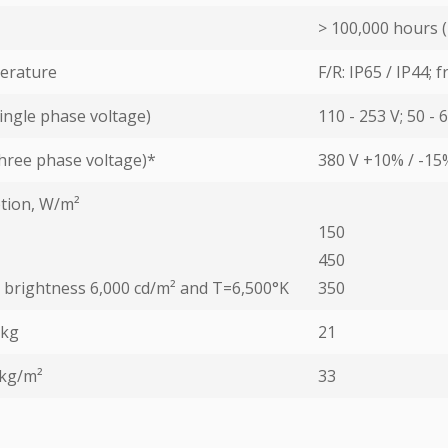
> 100,000 hours (
erature
F/R: IP65 / IP44; 
ingle phase voltage)
110 - 253 V; 50 - 
hree phase voltage)*
380 V +10% / -15
tion, W/m²
150
450
ed brightness 6,000 cd/m² and T=6,500°K
350
 kg
21
 kg/m²
33