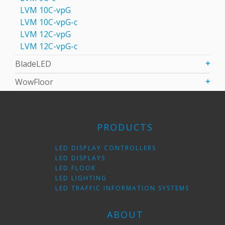
LVM 10C-vpG
LVM 10C-vpG-с
LVM 12C-vpG
LVM 12C-vpG-с
BladeLED
WowFloor
PRODUCTS
LED DISPLAY CONTROLLERS
LED DISPLAYS
LED FLOOR
LED LIGHTING
LED TRAFFIC INFORMATION SYSTEMS
ABOUT