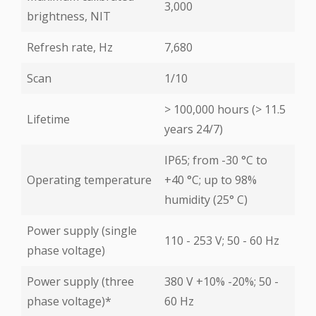
3,000
brightness, NIT
Refresh rate, Hz
7,680
Scan
1/10
> 100,000 hours (> 11.5
Lifetime
years 24/7)
IP65; from -30 °С to
Operating temperature
+40 °С; up to 98%
humidity (25° С)
Power supply (single
110 - 253 V; 50 - 60 Hz
phase voltage)
Power supply (three
380 V +10% -20%; 50 -
phase voltage)*
60 Hz