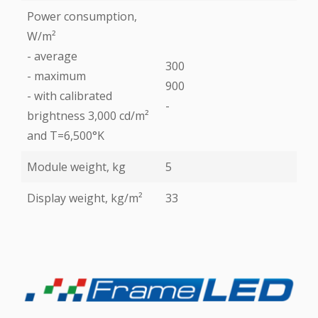
Power consumption,
W/m²
- average
300
- maximum
900
- with calibrated
-
brightness 3,000 cd/m²
and T=6,500°K
Module weight, kg
5
Display weight, kg/m²
33