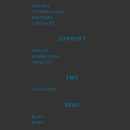
HISTORY
TECHNOLOGIES
PARTNERS
CONTACTS
SUPPORT
SERVICE
DOWNLOADS
PRESS KIT
EMS
CAPACITIES
READ
BLOG
NEWS