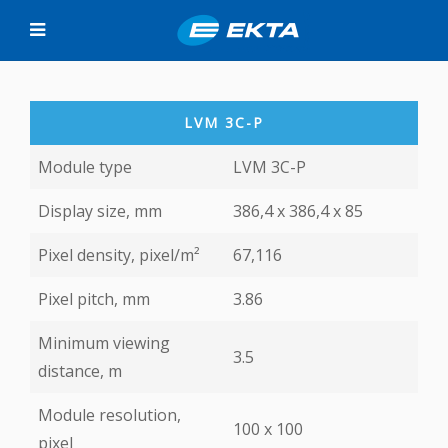
LVM 3C-P
Module type
LVM 3C-P
Display size, mm
386,4 x 386,4 х 85
Pixel density, pixel/m²
67,116
Pixel pitch, mm
3.86
Minimum viewing
3.5
distance, m
Module resolution,
100 х 100
pixel