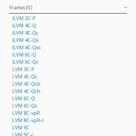
FrameLED
iLVM 2C-P
iLVM 4C-Q
iLVM 4C-Qс
iLVM 4C-Qs
iLVM 4C-Qsс
iLVM 6C-Q
iLVM 6C-Qc
LVM 3C-P
LVM 4С-Qc
LVM 4С-Qcb
LVM 4С-Qch
LVM 6C-Q
LVM 6С-Qc
LVM 8C-vpR
LVM 8C-vpR-с
LVM 9C
LVM 9С-c