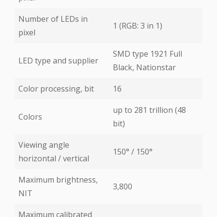
Number of LEDs in
1 (RGB: 3 in 1)
pixel
SMD type 1921 Full
LED type and supplier
Black, Nationstar
Color processing, bit
16
up to 281 trillion (48
Colors
bit)
Viewing angle
150° / 150°
horizontal / vertical
Maximum brightness,
3,800
NIT
Maximum calibrated