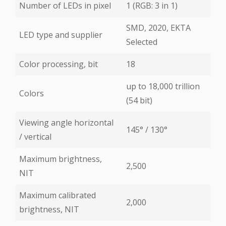
Number of LEDs in pixel
1 (RGB: 3 in 1)
SMD, 2020, EKTA
LED type and supplier
Selected
Color processing, bit
18
up to 18,000 trillion
Colors
(54 bit)
Viewing angle horizontal
145° / 130°
/ vertical
Maximum brightness,
2,500
NIT
Maximum calibrated
2,000
brightness, NIT