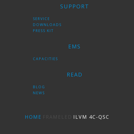
SUPPORT
SERVICE
DOWNLOADS
PRESS KIT
EMS
CAPACITIES
READ
BLOG
NEWS
HOME
FRAMELED
ILVM 4C-QSС