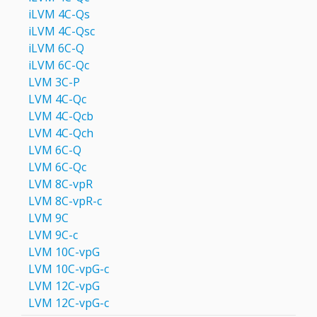
iLVM 4C-Qs
iLVM 4C-Qsс
iLVM 6C-Q
iLVM 6C-Qc
LVM 3C-P
LVM 4С-Qc
LVM 4С-Qcb
LVM 4С-Qch
LVM 6C-Q
LVM 6С-Qc
LVM 8C-vpR
LVM 8C-vpR-с
LVM 9C
LVM 9С-c
LVM 10C-vpG
LVM 10C-vpG-с
LVM 12C-vpG
LVM 12C-vpG-с