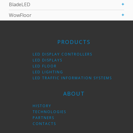
BladeLED
WowFloor
PRODUCTS
LED DISPLAY CONTROLLERS
LED DISPLAYS
LED FLOOR
LED LIGHTING
LED TRAFFIC INFORMATION SYSTEMS
ABOUT
HISTORY
TECHNOLOGIES
PARTNERS
CONTACTS