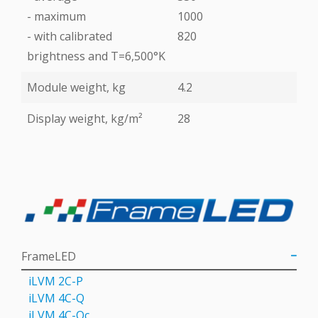
- maximum
1000
- with calibrated
820
brightness and T=6,500°K
Module weight, kg
4.2
Display weight, kg/m²
28
FrameLED
iLVM 2C-P
iLVM 4C-Q
iLVM 4C-Qс