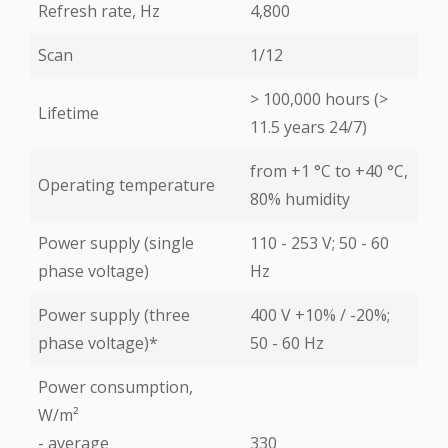
Refresh rate, Hz
4,800
Scan
1/12
> 100,000 hours (>
Lifetime
11.5 years 24/7)
from +1 °С to +40 °С,
Operating temperature
80% humidity
Power supply (single
110 - 253 V; 50 - 60
phase voltage)
Hz
Power supply (three
400 V +10% / -20%;
phase voltage)*
50 - 60 Hz
Power consumption,
W/m²
- average
330