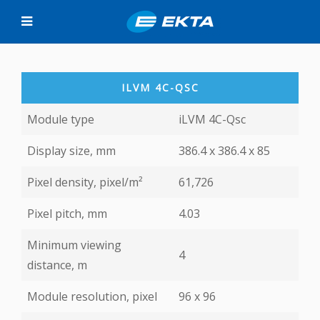
ILVM 4C-QSС
Module type
iLVM 4C-Qsс
Display size, mm
386.4 x 386.4 х 85
Pixel density, pixel/m²
61,726
Pixel pitch, mm
4.03
Minimum viewing
4
distance, m
Module resolution, pixel
96 х 96