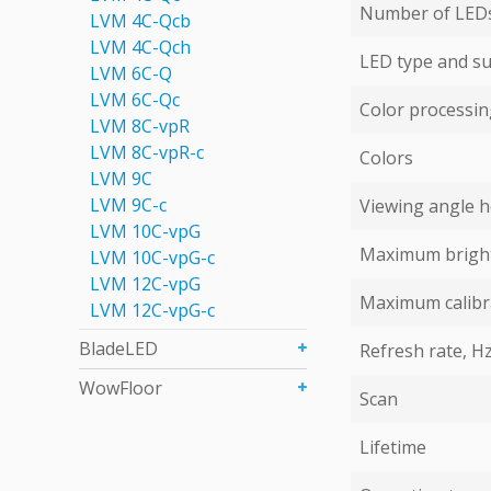
Number of LEDs 
LVM 4С-Qcb
LVM 4С-Qch
LED type and su
LVM 6C-Q
LVM 6С-Qc
Color processing
LVM 8C-vpR
LVM 8C-vpR-с
Colors
LVM 9C
LVM 9С-c
Viewing angle ho
LVM 10C-vpG
Maximum bright
LVM 10C-vpG-с
LVM 12C-vpG
Maximum calibr
LVM 12C-vpG-с
BladeLED
Refresh rate, H
WowFloor
Scan
Lifetime