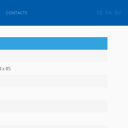
DE
UA
RU
CONTACTS
4 х 85