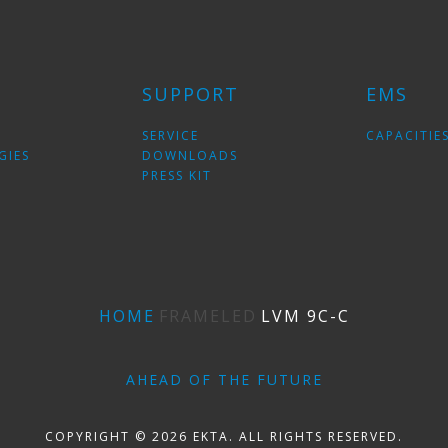
SUPPORT
EMS
SERVICE
CAPACITIE
GIES
DOWNLOADS
PRESS KIT
HOME
FRAMELED
LVM 9С-C
AHEAD OF THE FUTURE
COPYRIGHT © 2026 EKTA. ALL RIGHTS RESERVED.