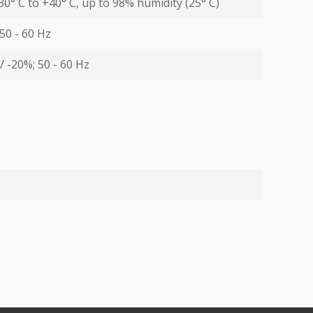
30° С to +40° С, up to 98% humidity (25° С)
 50 - 60 Hz
/ -20%; 50 - 60 Hz