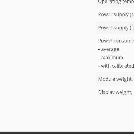
Operating temp
Power supply (s
Power supply (t
Power consump
- average
- maximum
- with calibrat
Module weight,
Display weight,