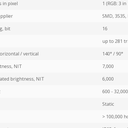
in pixel
1 (RGB: 3 in 
pplier
SMD, 3535, 
, bit
16
up to 281 tri
rizontal / vertical
140° / 90°
ness, NIT
7,000
ated brightness, NIT
6,000
z
600 - 32,000
Static
> 100,000 ho