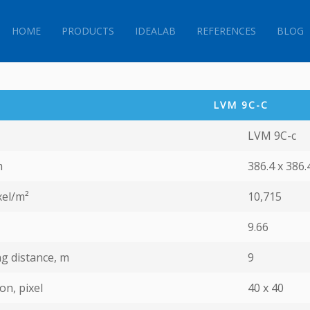
HOME
PRODUCTS
IDEALAB
REFERENCES
BLOG
LVM 9С-C
LVM 9С-c
m
386.4 x 386.
xel/m²
10,715
9.66
g distance, m
9
on, pixel
40 х 40