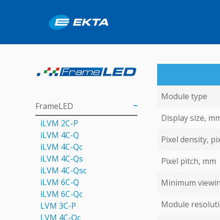
Module type
FrameLED
Display size, m
iLVM 2C-P
iLVM 4C-Q
Pixel density, pi
iLVM 4C-Qс
iLVM 4C-Qs
Pixel pitch, mm
iLVM 4C-Qsс
iLVM 6C-Q
Minimum viewin
iLVM 6C-Qc
Module resoluti
LVM 3C-P
LVM 4С-Qc