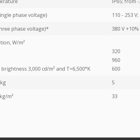
erature
IP65; from -
ingle phase voltage)
110 - 253 V;
hree phase voltage)*
380 V +10% 
tion, W/m²
320
960
ed brightness 3,000 cd/m² and T=6,500°K
600
 kg
5
 kg/m²
33