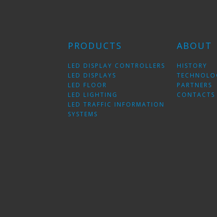
PRODUCTS
ABOUT
LED DISPLAY CONTROLLERS
HISTORY
LED DISPLAYS
TECHNOLO
LED FLOOR
PARTNERS
LED LIGHTING
CONTACTS
LED TRAFFIC INFORMATION
SYSTEMS