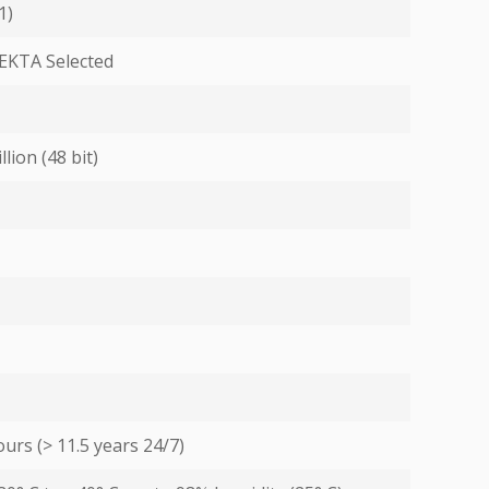
1)
EKTA Selected
llion (48 bit)
urs (> 11.5 years 24/7)