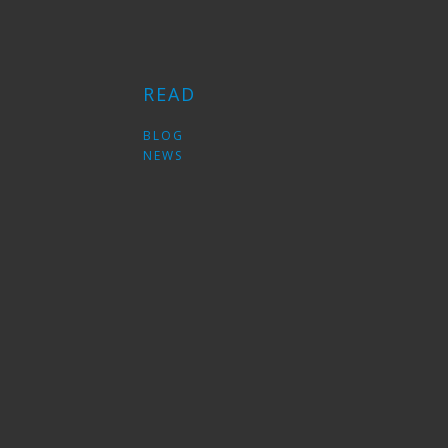
READ
S
BLOG
NEWS