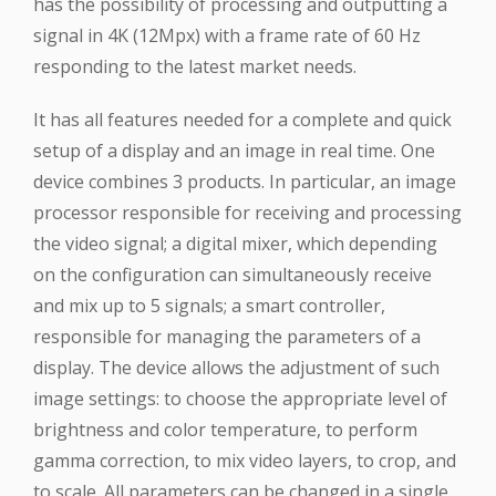
has the possibility of processing and outputting a
signal in 4K (12Mpx) with a frame rate of 60 Hz
responding to the latest market needs.
It has all features needed for a complete and quick
setup of a display and an image in real time. One
device combines 3 products. In particular, an image
processor responsible for receiving and processing
the video signal; a digital mixer, which depending
on the configuration can simultaneously receive
and mix up to 5 signals; a smart controller,
responsible for managing the parameters of a
display. The device allows the adjustment of such
image settings: to choose the appropriate level of
brightness and color temperature, to perform
gamma correction, to mix video layers, to crop, and
to scale. All parameters can be changed in a single