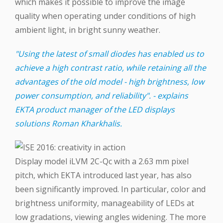
which makes it possible to improve the image
quality when operating under conditions of high
ambient light, in bright sunny weather.
"Using the latest of small diodes has enabled us to
achieve a high contrast ratio, while retaining all the
advantages of the old model - high brightness, low
power consumption, and reliability". - explains
EKTA product manager of the LED displays
solutions Roman Kharkhalis.
Display model iLVM 2C-Qc with a 2.63 mm pixel
pitch, which EKTA introduced last year, has also
been significantly improved. In particular, color and
brightness uniformity, manageability of LEDs at
low gradations, viewing angles widening. The more