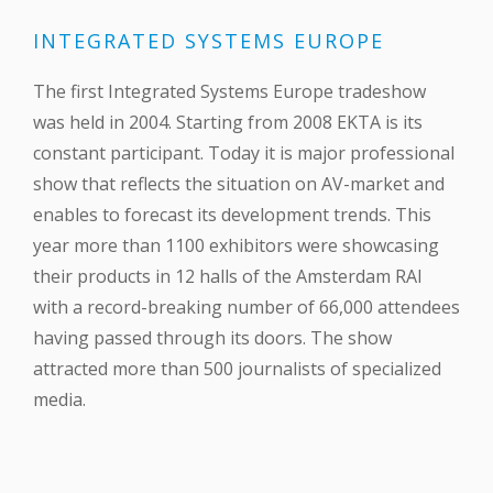
INTEGRATED SYSTEMS EUROPE
The first Integrated Systems Europe tradeshow
was held in 2004. Starting from 2008 EKTA is its
constant participant. Today it is major professional
show that reflects the situation on AV-market and
enables to forecast its development trends. This
year more than 1100 exhibitors were showcasing
their products in 12 halls of the Amsterdam RAI
with a record-breaking number of 66,000 attendees
having passed through its doors. The show
attracted more than 500 journalists of specialized
media.