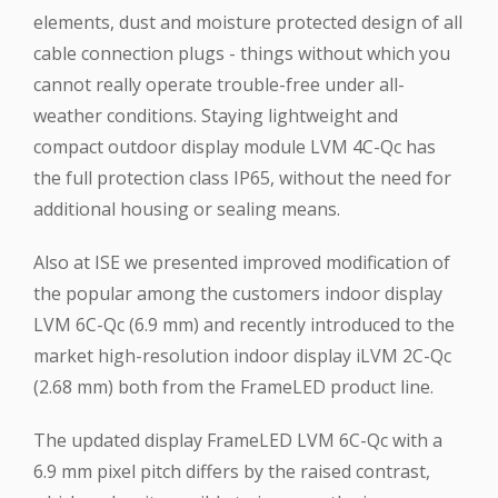
elements, dust and moisture protected design of all
cable connection plugs - things without which you
cannot really operate trouble-free under all-
weather conditions. Staying lightweight and
compact outdoor display module LVM 4C-Qc has
the full protection class IP65, without the need for
additional housing or sealing means.
Also at ISE we presented improved modification of
the popular among the customers indoor display
LVM 6C-Qc (6.9 mm) and recently introduced to the
market high-resolution indoor display iLVM 2C-Qc
(2.68 mm) both from the FrameLED product line.
The updated display FrameLED LVM 6C-Qc with a
6.9 mm pixel pitch differs by the raised contrast,