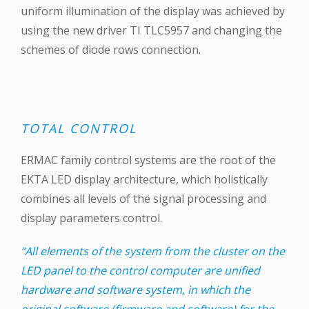
uniform illumination of the display was achieved by
using the new driver TI TLC5957 and changing the
schemes of diode rows connection.
TOTAL CONTROL
ERMAC family control systems are the root of the
EKTA LED display architecture, which holistically
combines all levels of the signal processing and
display parameters control.
“All elements of the system from the cluster on the
LED panel to the control computer are unified
hardware and software system, in which the
original software (firmware and software) for the