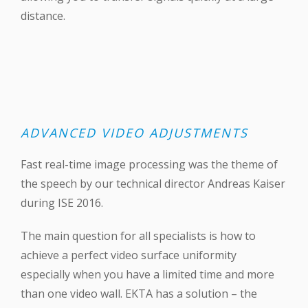
distance.
ADVANCED VIDEO ADJUSTMENTS
Fast real-time image processing was the theme of
the speech by our technical director Andreas Kaiser
during ‪ISE 2016‬.
The main question for all specialists is how to
achieve a perfect video surface uniformity
especially when you have a limited time and more
than one video wall. EKTA has a solution – the