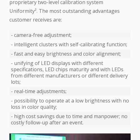
proprietary two-level calibration system
‪Uniformity‬². The most outstanding advantages
customer receives are:
- camera-free adjustment;
- intelligent clusters with self-calibrating function;
- fast and easy brightness and color alignment;
- unifying of ‪LED‬ displays with different
specifications, LED chips maturity and with LEDs
from different manufacturers or different delivery
lots;
- real-time adjustments;
- possibility to operate at a low brightness with no
loss in color quality;
- high cost savings due to time and manpower; no
costly follow-up after an event.