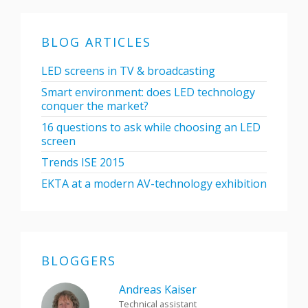
BLOG ARTICLES
LED screens in TV & broadcasting
Smart environment: does LED technology
conquer the market?
16 questions to ask while choosing an LED
screen
Trends ISE 2015
EKTA at a modern AV-technology exhibition
BLOGGERS
Andreas Kaiser
Technical assistant