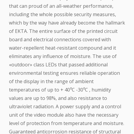
that can proud of an all-weather performance,
including the whole possible security measures,
which by the way have already become the hallmark
of EKTA. The entire surface of the printed circuit
board and electrical connections covered with
water-repellent heat-resistant compound and it
eliminates any influence of moisture. The use of
«outdoor» class LEDs that passed additional
environmental testing ensures reliable operation
of the display in the range of ambient
temperatures of up to + 40⁰C -30⁰C , humidity
values are up to 98%, and also resistance to
ultraviolet radiation. A power supply and a control
unit of the video module also have the necessary
level of protection from temperature and moisture.
Guaranteed anticorrosion resistance of structural