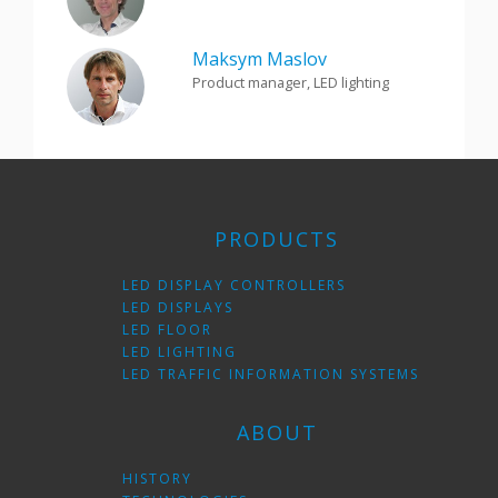
Maksym Maslov
Product manager, LED lighting
PRODUCTS
LED DISPLAY CONTROLLERS
LED DISPLAYS
LED FLOOR
LED LIGHTING
LED TRAFFIC INFORMATION SYSTEMS
ABOUT
HISTORY