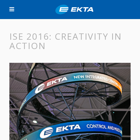
ISE 2016: CREATIVITY IN
ACTION