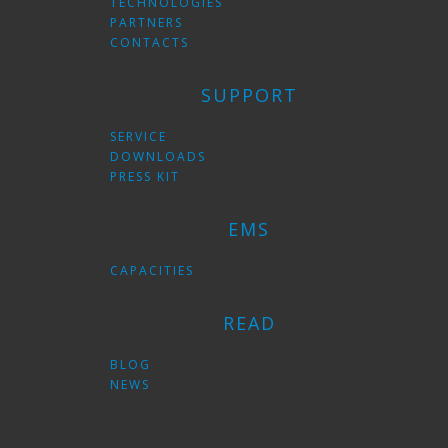
TECHNOLOGIES
PARTNERS
CONTACTS
SUPPORT
SERVICE
DOWNLOADS
PRESS KIT
EMS
CAPACITIES
READ
BLOG
NEWS