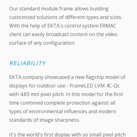
Our standard module frame allows building
customized solutions of different types and sizes.
With the help of EKTA`s control system ERMAC
client can easily broadcast content on the video
surface of any configuration.
RELIABILITY
EKTA company showcased a new flagship model of
displays for outdoor use - FrameLED LVM 4C-Qc
with 4.83 mm pixel pitch. In this model for the first
time combined complete protection against all
types of environmental influences and modern
standards of image sharpness.
It`s the world's first display with so small pixel pitch