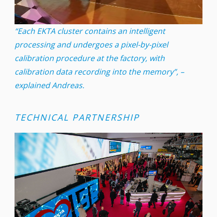
“Each EKTA cluster contains an intelligent
processing and undergoes a pixel-by-pixel
calibration procedure at the factory, with
calibration data recording into the memory”, –
explained Andreas.
TECHNICAL PARTNERSHIP