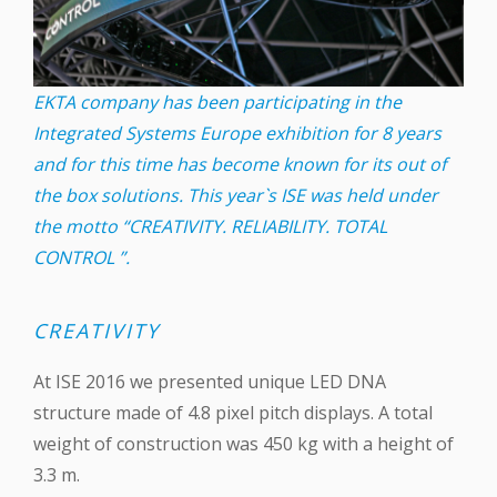
EKTA company has been participating in the
Integrated Systems Europe exhibition for 8 years
and for this time has become known for its out of
the box solutions. This year`s ISE was held under
the motto “CREATIVITY. RELIABILITY. TOTAL
CONTROL ”.
CREATIVITY
At ISE 2016 we presented unique ‪LED‬ DNA
structure made of 4.8 pixel pitch displays. A total
weight of construction was 450 kg with a height of
3.3 m.