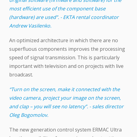
most efficient use of the component base
(hardware) are used”. - EKTA rental coordinator
Andrew Vasilenko.
An optimized architecture in which there are no
superfluous components improves the processing
speed of signal transmission. This is particularly
important with television and on projects with live
broadcast.
“Turn on the screen, make it connected with the
video camera, project your image on the screen,
and clap – you will see no latency”. - sales director
Oleg Bogomolov.
The new generation control system ERMAC Ultra