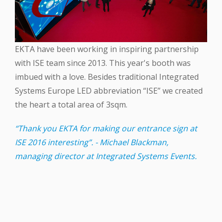
EKTA‬ have been working in inspiring partnership
with ‪ISE‬ team since 2013. This year's booth was
imbued with a love. Besides traditional Integrated
Systems Europe ‪LED‬ abbreviation “ISE” we created
the heart a total area of 3sqm.
“Thank you EKTA for making our entrance sign at
ISE 2016 interesting”. - Michael Blackman,
managing director at Integrated Systems Events.