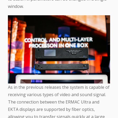
window.
As in the previous releases the system is capable of
receiving various types of video and sound signal.
The connection between the ERMAC Ultra and
EKTA displays are supported by fiber optics,
allowing you to transfer signals quickly at a large