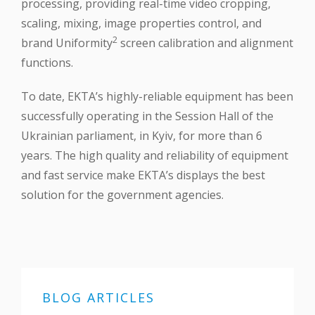
processing, providing real-time video cropping,
scaling, mixing, image properties control, and
2
brand Uniformity
screen calibration and alignment
functions.
To date, EKTA’s highly-reliable equipment has been
successfully operating in the Session Hall of the
Ukrainian parliament, in Kyiv, for more than 6
years. The high quality and reliability of equipment
and fast service make EKTA’s displays the best
solution for the government agencies.
BLOG ARTICLES