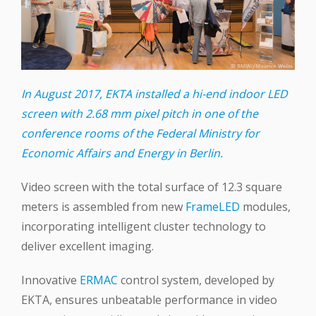
In August 2017, EKTA installed a hi-end indoor LED
screen with 2.68 mm pixel pitch in one of the
conference rooms of the Federal Ministry for
Economic Affairs and Energy in Berlin.
Video screen with the total surface of 12.3 square
meters is assembled from new
FrameLED
modules,
incorporating intelligent cluster technology to
deliver excellent imaging.
Innovative
ERMAC
control system, developed by
EKTA, ensures unbeatable performance in video