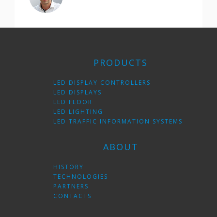
PRODUCTS
LED DISPLAY CONTROLLERS
LED DISPLAYS
LED FLOOR
LED LIGHTING
LED TRAFFIC INFORMATION SYSTEMS
ABOUT
HISTORY
TECHNOLOGIES
PARTNERS
CONTACTS