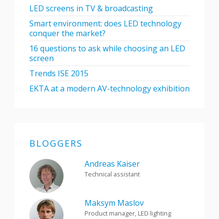
LED screens in TV & broadcasting
Smart environment: does LED technology
conquer the market?
16 questions to ask while choosing an LED
screen
Trends ISE 2015
EKTA at a modern AV-technology exhibition
BLOGGERS
Andreas Kaiser
Technical assistant
Maksym Maslov
Product manager, LED lighting