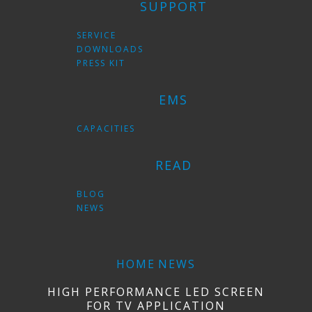
SUPPORT
SERVICE
DOWNLOADS
PRESS KIT
EMS
CAPACITIES
READ
BLOG
NEWS
HOME
NEWS
HIGH PERFORMANCE LED SCREEN
FOR TV APPLICATION