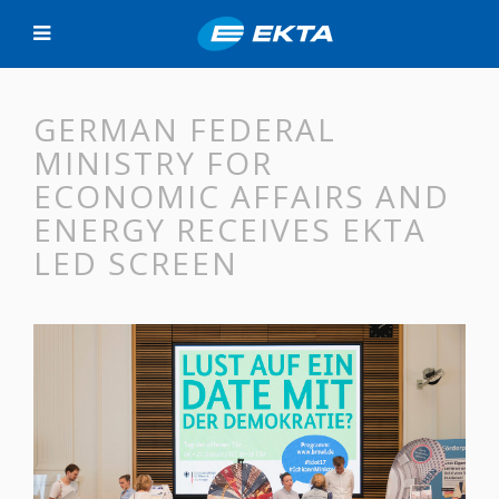
GERMAN FEDERAL
MINISTRY FOR
ECONOMIC AFFAIRS AND
ENERGY RECEIVES EKTA
LED SCREEN